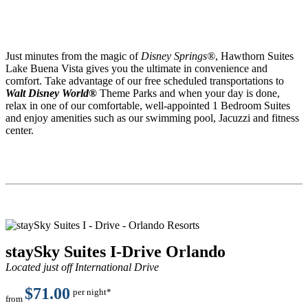
Just minutes from the magic of
Disney Springs®
, Hawthorn Suites
Lake Buena Vista gives you the ultimate in convenience and
comfort. Take advantage of our free scheduled transportations to
Walt Disney World®
Theme Parks and when your day is done,
relax in one of our comfortable, well-appointed 1 Bedroom Suites
and enjoy amenities such as our swimming pool, Jacuzzi and fitness
center.
staySky Suites I-Drive Orlando
Located just off International Drive
$71.00
per night*
from