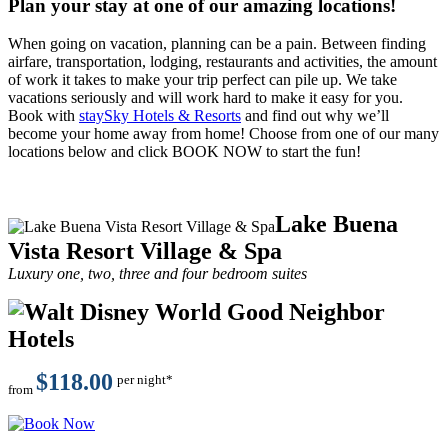
Plan your stay at one of our amazing locations!
When going on vacation, planning can be a pain. Between finding
airfare, transportation, lodging, restaurants and activities, the amount
of work it takes to make your trip perfect can pile up. We take
vacations seriously and will work hard to make it easy for you.
Book with
staySky Hotels & Resorts
and find out why we’ll
become your home away from home! Choose from one of our many
locations below and click BOOK NOW to start the fun!
Lake Buena
Vista Resort Village & Spa
Luxury one, two, three and four bedroom suites
$118.00
per night*
from