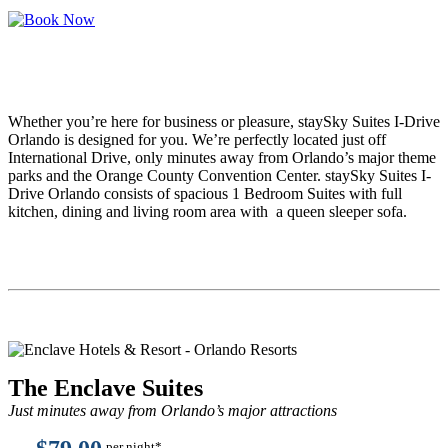
Whether you’re here for business or pleasure, staySky Suites I-Drive
Orlando is designed for you. We’re perfectly located just off
International Drive, only minutes away from Orlando’s major theme
parks and the Orange County Convention Center. staySky Suites I-
Drive Orlando consists of spacious 1 Bedroom Suites with full
kitchen, dining and living room area with a queen sleeper sofa.
The Enclave Suites
Just minutes away from Orlando’s major attractions
per night*