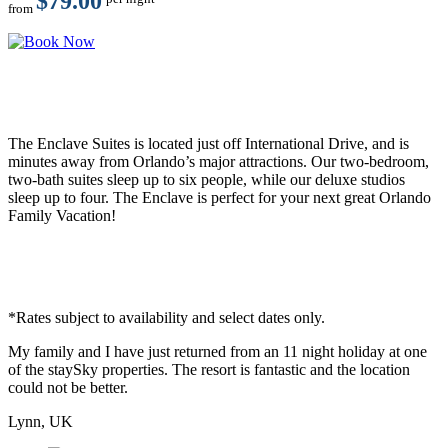
$79.00
from
The Enclave Suites is located just off International Drive, and is
minutes away from Orlando’s major attractions. Our two-bedroom,
two-bath suites sleep up to six people, while our deluxe studios
sleep up to four. The Enclave is perfect for your next great Orlando
Family Vacation!
*Rates subject to availability and select dates only.
My family and I have just returned from an 11 night holiday at one
of the staySky properties. The resort is fantastic and the location
could not be better.
Lynn, UK