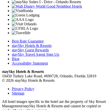
Best Rate Guarantee
staySky Hotels & Resorts
staySky Guest Rewards
staySky Travel Agent Sign Up
Blog
Accessibility Statement
staySky Hotels & Resorts
10450 Turkey Lake Road, #690728, Orlando, Florida 32819
© 2026 staySky Hotels & Resorts
Privacy Policy
Sitemap
All hotel images specific to the hotel are the property of Sky Resort
Management/staySky Hotels & Resorts and cannot be copied or