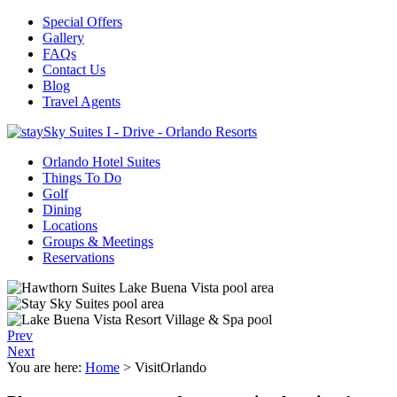
Special Offers
Gallery
FAQs
Contact Us
Blog
Travel Agents
Orlando Hotel Suites
Things To Do
Golf
Dining
Locations
Groups & Meetings
Reservations
Prev
Next
You are here:
Home
>
VisitOrlando