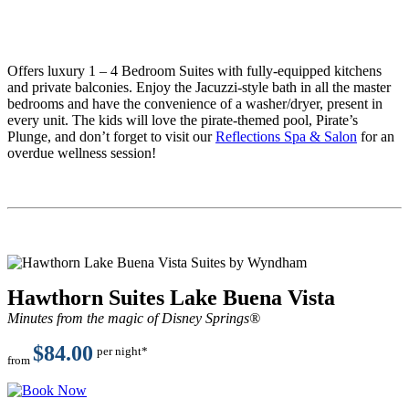
Offers luxury 1 – 4 Bedroom Suites with fully-equipped kitchens
and private balconies. Enjoy the Jacuzzi-style bath in all the master
bedrooms and have the convenience of a washer/dryer, present in
every unit. The kids will love the pirate-themed pool, Pirate’s
Plunge, and don’t forget to visit our
Reflections Spa & Salon
for an
overdue wellness session!
Hawthorn Suites Lake Buena Vista
Minutes from the magic of
Disney Springs®
$84.00
per night*
from