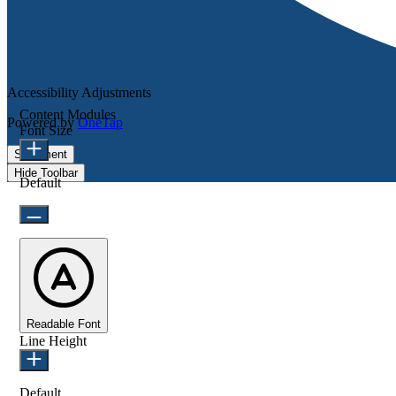
Accessibility Adjustments
Content Modules
Powered by
OneTap
Font Size
Statement
Hide Toolbar
Default
Readable Font
Line Height
Default