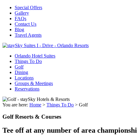
Special Offers
Gallery
FAQs
Contact Us
Blog
Travel Agents
Orlando Hotel Suites
Things To Do
Golf
Dining
Locations
Groups & Meetings
Reservations
You are here:
Home
>
Things To Do
>
Golf
Golf Resorts & Courses
Tee off at any number of area championshi