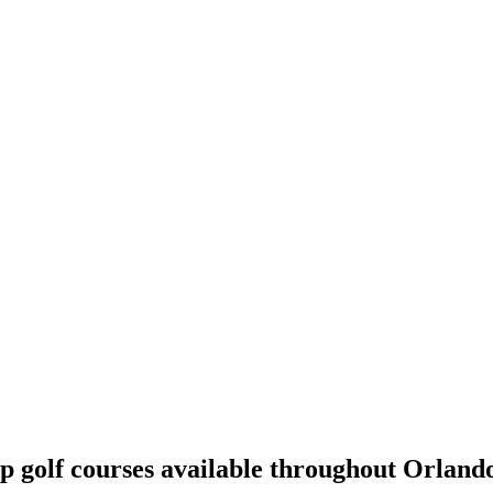
p golf courses available throughout Orland