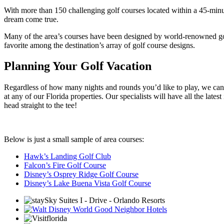
With more than 150 challenging golf courses located within a 45-minute
dream come true.
Many of the area’s courses have been designed by world-renowned golf
favorite among the destination’s array of golf course designs.
Planning Your Golf Vacation
Regardless of how many nights and rounds you’d like to play, we can ad
at any of our Florida properties. Our specialists will have all the lates
head straight to the tee!
Below is just a small sample of area courses:
Hawk’s Landing Golf Club
Falcon’s Fire Golf Course
Disney’s Osprey Ridge Golf Course
Disney’s Lake Buena Vista Golf Course