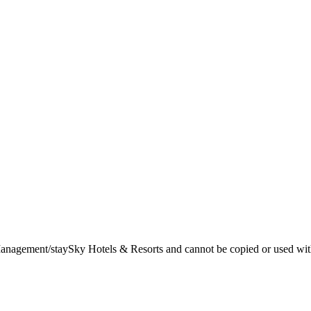
t Management/staySky Hotels & Resorts and cannot be copied or used wit