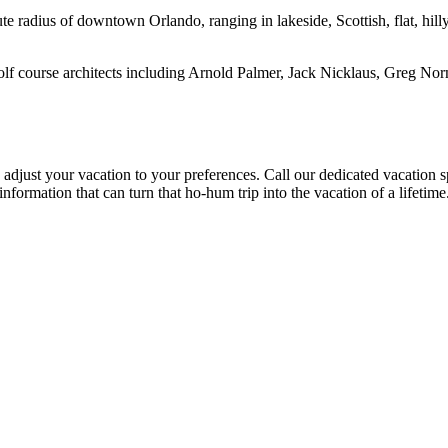
 radius of downtown Orlando, ranging in lakeside, Scottish, flat, hilly
 course architects including Arnold Palmer, Jack Nicklaus, Greg Norman
just your vacation to your preferences. Call our dedicated vacation spe
t information that can turn that ho-hum trip into the vacation of a lifeti