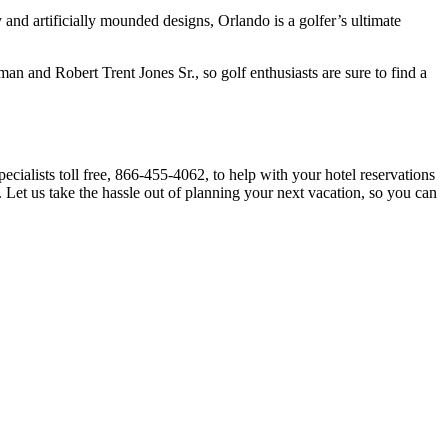
 and artificially mounded designs, Orlando is a golfer’s ultimate
 and Robert Trent Jones Sr., so golf enthusiasts are sure to find a
cialists toll free, 866-455-4062, to help with your hotel reservations
me. Let us take the hassle out of planning your next vacation, so you can