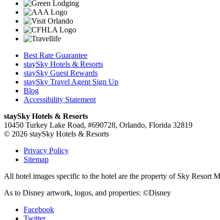
Best Rate Guarantee
staySky Hotels & Resorts
staySky Guest Rewards
staySky Travel Agent Sign Up
Blog
Accessibility Statement
staySky Hotels & Resorts
10450 Turkey Lake Road, #690728, Orlando, Florida 32819
© 2026 staySky Hotels & Resorts
Privacy Policy
Sitemap
All hotel images specific to the hotel are the property of Sky Resor
As to Disney artwork, logos, and properties: ©Disney
Facebook
Twitter