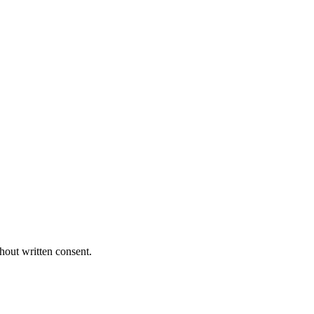
hout written consent.