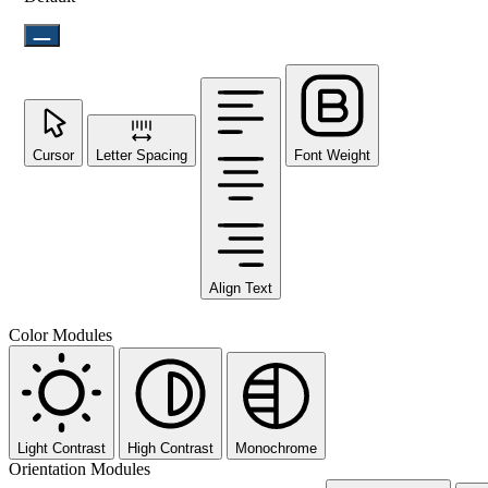
Cursor
Letter Spacing
Font Weight
Align Text
Color Modules
Light Contrast
High Contrast
Monochrome
Orientation Modules