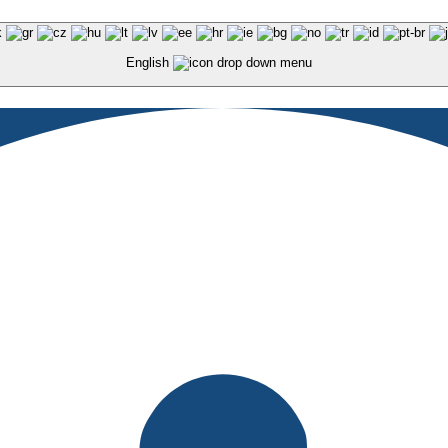
English