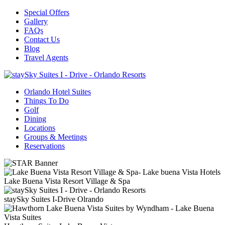
Special Offers
Gallery
FAQs
Contact Us
Blog
Travel Agents
Orlando Hotel Suites
Things To Do
Golf
Dining
Locations
Groups & Meetings
Reservations
Lake Buena Vista Resort Village & Spa
staySky Suites I-Drive Olrando