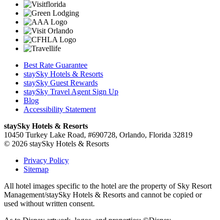
Best Rate Guarantee
staySky Hotels & Resorts
staySky Guest Rewards
staySky Travel Agent Sign Up
Blog
Accessibility Statement
staySky Hotels & Resorts
10450 Turkey Lake Road, #690728, Orlando, Florida 32819
© 2026 staySky Hotels & Resorts
Privacy Policy
Sitemap
All hotel images specific to the hotel are the property of Sky Resort
Management/staySky Hotels & Resorts and cannot be copied or
used without written consent.