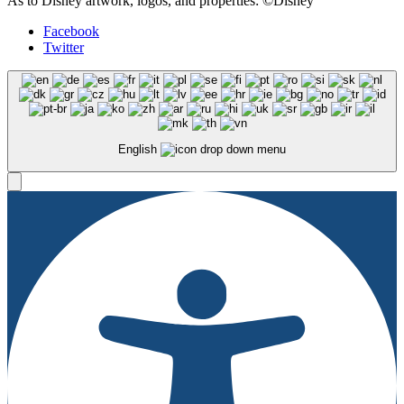
As to Disney artwork, logos, and properties: ©Disney
Facebook
Twitter
English