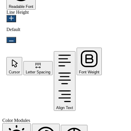
Readable Font
Line Height
Default
Cursor
Letter Spacing
Font Weight
Align Text
Color Modules