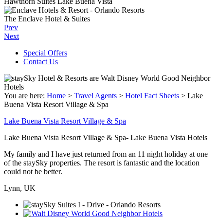
Hawthorn Suites Lake Buena Vista
The Enclave Hotel & Suites
Prev
Next
Special Offers
Contact Us
You are here:
Home
>
Travel Agents
>
Hotel Fact Sheets
>
Lake
Buena Vista Resort Village & Spa
Lake Buena Vista Resort Village & Spa
Lake Buena Vista Resort Village & Spa- Lake Buena Vista Hotels
My family and I have just returned from an 11 night holiday at one
of the staySky properties. The resort is fantastic and the location
could not be better.
Lynn, UK