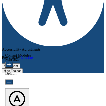
Accessibility Adjustments
Content Modules
Powered by
OneTap
Font Size
Statement
Hide Toolbar
Default