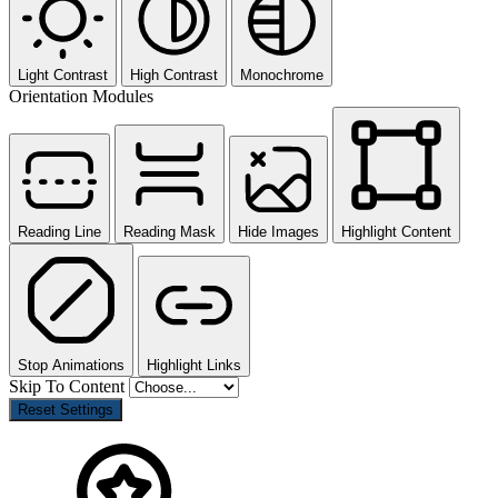
Light Contrast
High Contrast
Monochrome
Orientation Modules
Reading Line
Reading Mask
Hide Images
Highlight Content
Stop Animations
Highlight Links
Skip To Content
Reset Settings