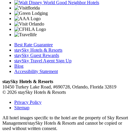
Best Rate Guarantee
staySky Hotels & Resorts
staySky Guest Rewards
staySky Travel Agent Sign Up
Blog
Accessibility Statement
staySky Hotels & Resorts
10450 Turkey Lake Road, #690728, Orlando, Florida 32819
© 2026 staySky Hotels & Resorts
Privacy Policy
Sitemap
All hotel images specific to the hotel are the property of Sky Resort
Management/staySky Hotels & Resorts and cannot be copied or
used without written consent.