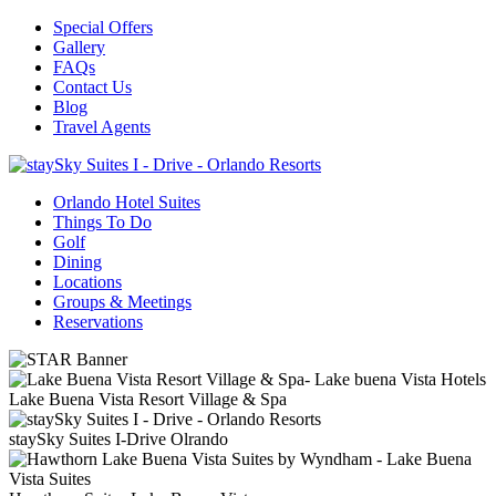
Special Offers
Gallery
FAQs
Contact Us
Blog
Travel Agents
Orlando Hotel Suites
Things To Do
Golf
Dining
Locations
Groups & Meetings
Reservations
Lake Buena Vista Resort Village & Spa
staySky Suites I-Drive Olrando