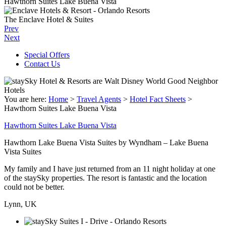
Hawthorn Suites Lake Buena Vista
The Enclave Hotel & Suites
Prev
Next
Special Offers
Contact Us
You are here:
Home
>
Travel Agents
>
Hotel Fact Sheets
>
Hawthorn Suites Lake Buena Vista
Hawthorn Suites Lake Buena Vista
Hawthorn Lake Buena Vista Suites by Wyndham – Lake Buena
Vista Suites
My family and I have just returned from an 11 night holiday at one
of the staySky properties. The resort is fantastic and the location
could not be better.
Lynn, UK