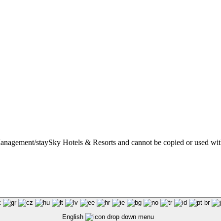
t Management/staySky Hotels & Resorts and cannot be copied or used wit
English