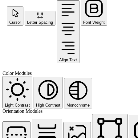
Cursor
Letter Spacing
Font Weight
Align Text
Color Modules
Light Contrast
High Contrast
Monochrome
Orientation Modules