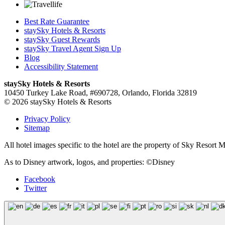
Best Rate Guarantee
staySky Hotels & Resorts
staySky Guest Rewards
staySky Travel Agent Sign Up
Blog
Accessibility Statement
staySky Hotels & Resorts
10450 Turkey Lake Road, #690728, Orlando, Florida 32819
© 2026 staySky Hotels & Resorts
Privacy Policy
Sitemap
All hotel images specific to the hotel are the property of Sky Resor
As to Disney artwork, logos, and properties: ©Disney
Facebook
Twitter