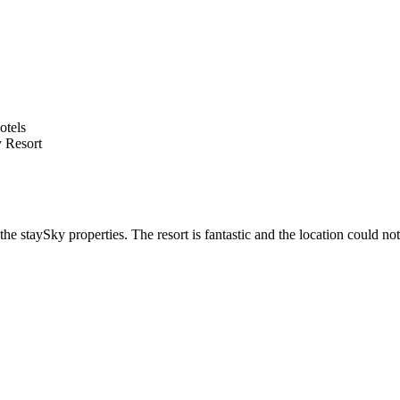
 Resort
he staySky properties. The resort is fantastic and the location could not 