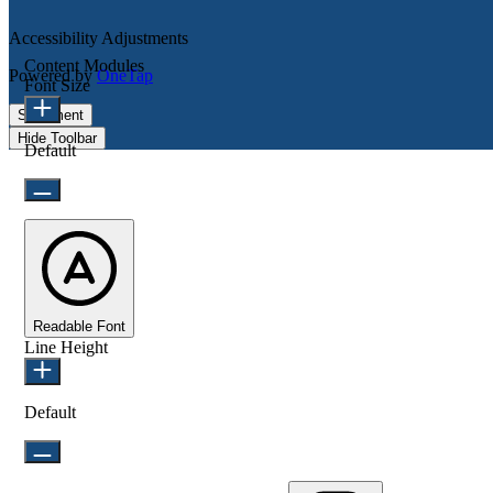
Accessibility Adjustments
Content Modules
Powered by
OneTap
Font Size
Statement
Hide Toolbar
Default
Readable Font
Line Height
Default