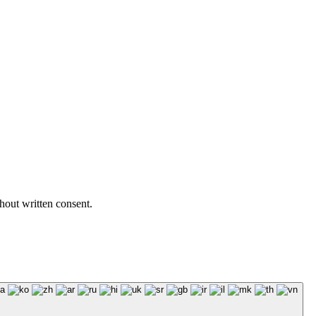
hout written consent.