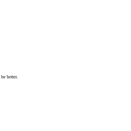
be better.