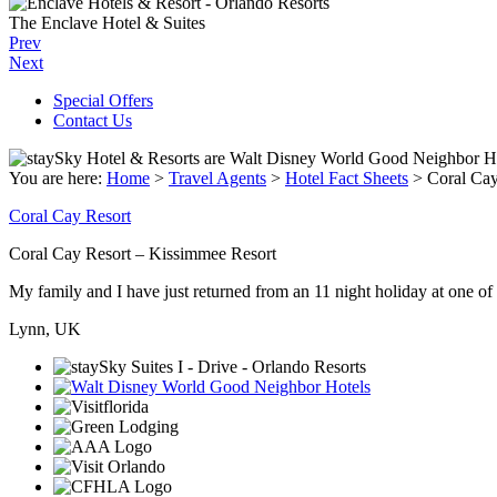
The Enclave Hotel & Suites
Prev
Next
Special Offers
Contact Us
You are here:
Home
>
Travel Agents
>
Hotel Fact Sheets
>
Coral Cay
Coral Cay Resort
Coral Cay Resort – Kissimmee Resort
My family and I have just returned from an 11 night holiday at one of t
Lynn, UK