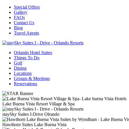
Special Offers
Gallery
FAQs
Contact Us
Blog
Travel Agents
Orlando Hotel Suites
Things To Do
Golf
Dining
Locations
Groups & Meetings
Reservations
Lake Buena Vista Resort Village & Spa
staySky Suites I-Drive Olrando
Hawthorn Suites Lake Buena Vista