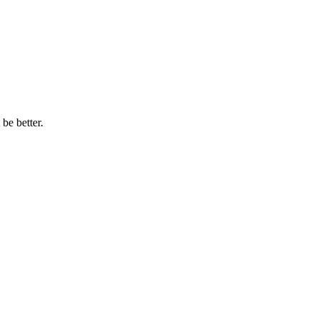
be better.