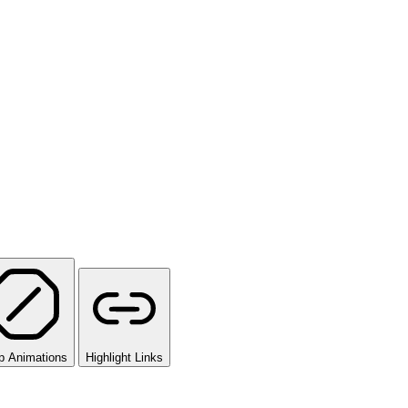
p Animations
Highlight Links