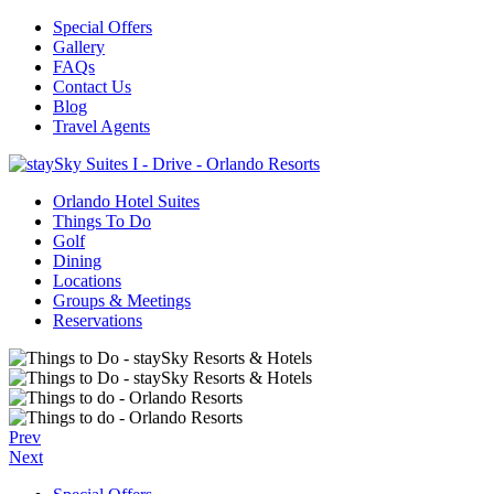
Special Offers
Gallery
FAQs
Contact Us
Blog
Travel Agents
Orlando Hotel Suites
Things To Do
Golf
Dining
Locations
Groups & Meetings
Reservations
Prev
Next