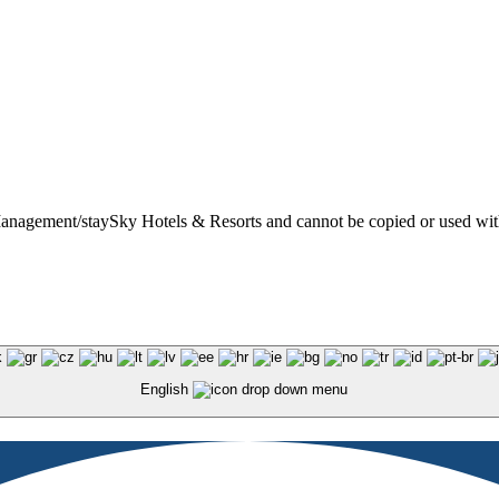
t Management/staySky Hotels & Resorts and cannot be copied or used wit
English