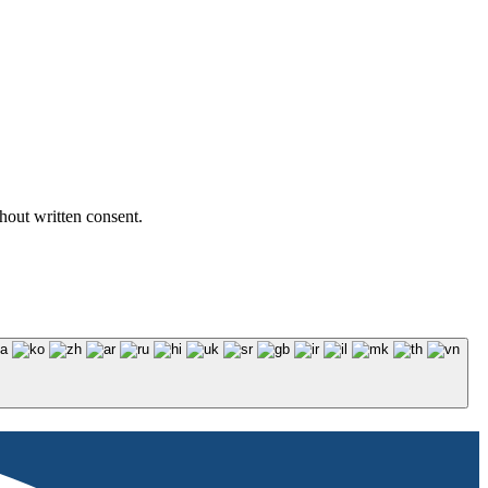
hout written consent.