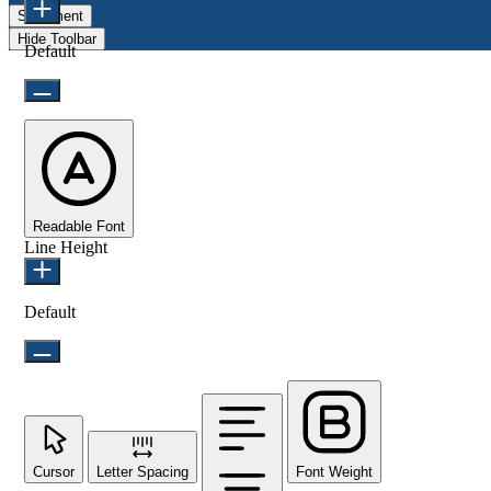
Statement
Hide Toolbar
Default
Readable Font
Line Height
Default
Cursor
Letter Spacing
Font Weight