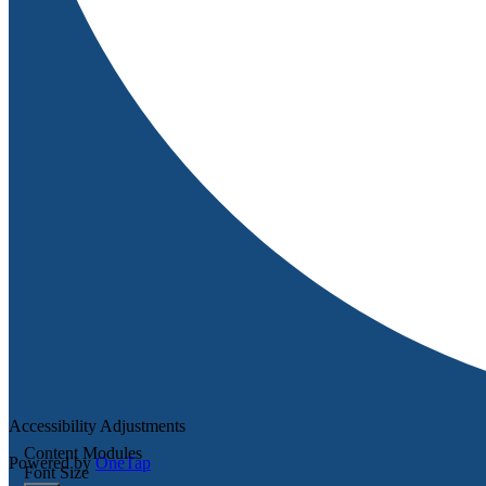
Accessibility Adjustments
Content Modules
Powered by
OneTap
Font Size