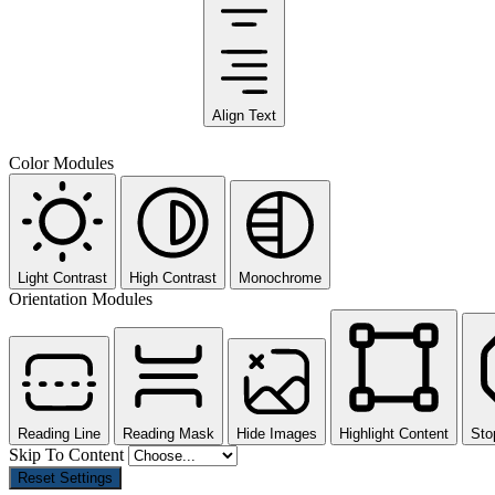
Align Text
Color Modules
Light Contrast
High Contrast
Monochrome
Orientation Modules
Reading Line
Reading Mask
Hide Images
Highlight Content
Sto
Skip To Content
Reset Settings