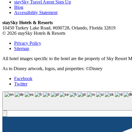
staySky Travel Agent Sign Up
Blog
Accessibility Statement
staySky Hotels & Resorts
10450 Turkey Lake Road, #690728, Orlando, Florida 32819
© 2026 staySky Hotels & Resorts
Privacy Policy
Sitemap
All hotel images specific to the hotel are the property of Sky Resor
As to Disney artwork, logos, and properties: ©Disney
Facebook
Twitter