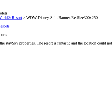
World® Resort
>
WDW-Disney-Side-Banner-Re-Size300x250
sorts
he staySky properties. The resort is fantastic and the location could not 