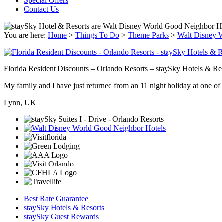
Special Offers
Contact Us
You are here:
Home
>
Things To Do
>
Theme Parks
>
Walt Disney 
Florida Resident Discounts – Orlando Resorts – staySky Hotels & Re
My family and I have just returned from an 11 night holiday at one of t
Lynn, UK
Best Rate Guarantee
staySky Hotels & Resorts
staySky Guest Rewards