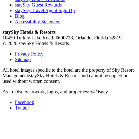
staySky Guest Rewards
staySky Travel Agent Sign Up
Blog
Accessibility Statement
staySky Hotels & Resorts
10450 Turkey Lake Road, #690728, Orlando, Florida 32819
© 2026 staySky Hotels & Resorts
Privacy Policy
Sitemap
All hotel images specific to the hotel are the property of Sky Resort
Management/staySky Hotels & Resorts and cannot be copied or
used without written consent.
As to Disney artwork, logos, and properties: ©Disney
Facebook
Twitter