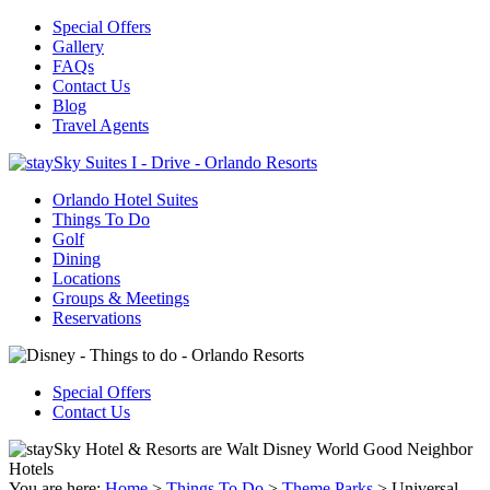
Special Offers
Gallery
FAQs
Contact Us
Blog
Travel Agents
Orlando Hotel Suites
Things To Do
Golf
Dining
Locations
Groups & Meetings
Reservations
Special Offers
Contact Us
You are here:
Home
>
Things To Do
>
Theme Parks
>
Universal