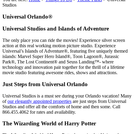
Studios
Universal Orlando®
Universal Studios and Islands of Adventure
The only place you can ride the movies! Experience silver screen
action at this real working motion picture studio. Experience
Universal’s Islands of Adventure®, featuring five uniquely themed
islands: Marvel Super Hero Island®, Toon Lagoon®, Jurassic
Park®, The Lost Continent® and Seuss Landing™- where
technology and innovation pair together for the thrill of a lifetime
movie studio featuring awesome rides, shows and attractions.
Just Steps from Universal Orlando
Universal Studios is a must see during your Orlando vacation! Many
of
our elegantly appointed properties
are just steps from Universal
Studios and offer all the comforts of home and then some. Call
866.455.4062 for rates and availability.
The Wizarding World of Harry Potter