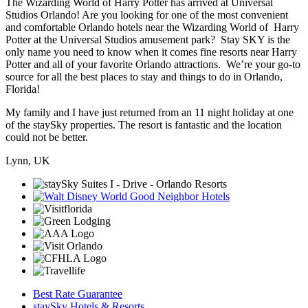
The Wizarding World of Harry Potter has arrived at Universal
Studios Orlando! Are you looking for one of the most convenient
and comfortable Orlando hotels near the Wizarding World of Harry
Potter at the Universal Studios amusement park? Stay SKY is the
only name you need to know when it comes fine resorts near Harry
Potter and all of your favorite Orlando attractions. We’re your go-to
source for all the best places to stay and things to do in Orlando,
Florida!
My family and I have just returned from an 11 night holiday at one
of the staySky properties. The resort is fantastic and the location
could not be better.
Lynn, UK
Best Rate Guarantee
staySky Hotels & Resorts