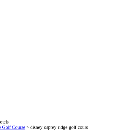
e Golf Course
>
disney-osprey-ridge-golf-cours