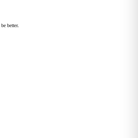
be better.