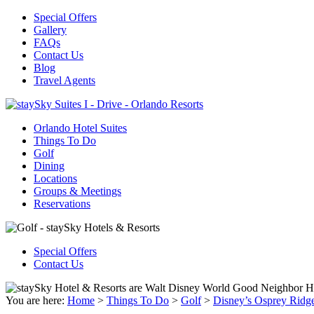
Special Offers
Gallery
FAQs
Contact Us
Blog
Travel Agents
Orlando Hotel Suites
Things To Do
Golf
Dining
Locations
Groups & Meetings
Reservations
Special Offers
Contact Us
You are here:
Home
>
Things To Do
>
Golf
>
Disney’s Osprey Ridg