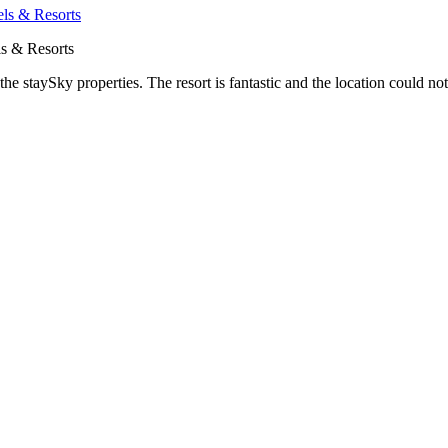
s & Resorts
he staySky properties. The resort is fantastic and the location could not 