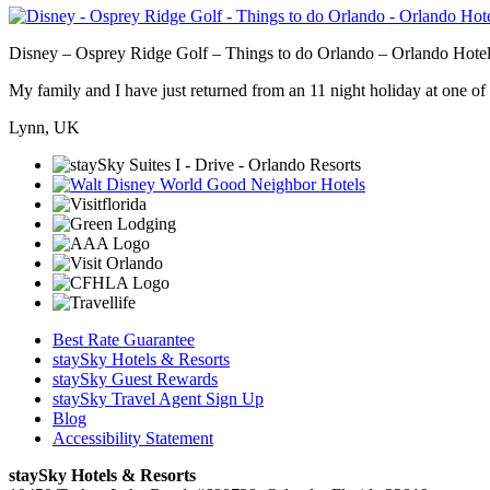
Disney – Osprey Ridge Golf – Things to do Orlando – Orlando Hotel
My family and I have just returned from an 11 night holiday at one of t
Lynn, UK
Best Rate Guarantee
staySky Hotels & Resorts
staySky Guest Rewards
staySky Travel Agent Sign Up
Blog
Accessibility Statement
staySky Hotels & Resorts