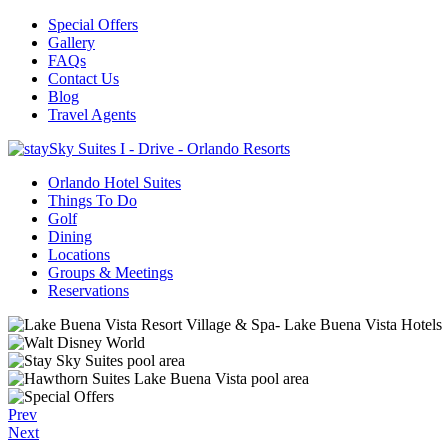
Special Offers
Gallery
FAQs
Contact Us
Blog
Travel Agents
Orlando Hotel Suites
Things To Do
Golf
Dining
Locations
Groups & Meetings
Reservations
Prev
Next