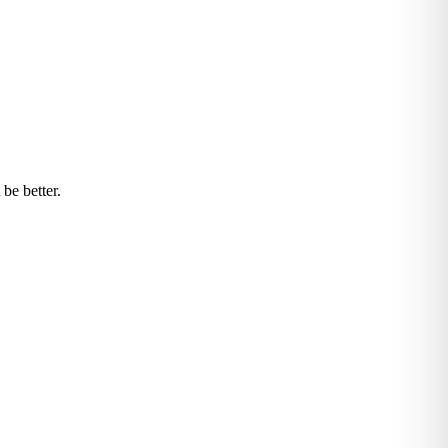
be better.