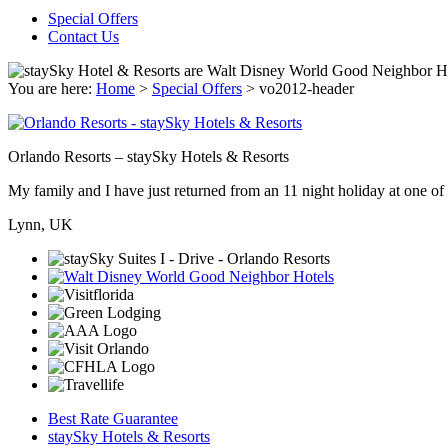
Special Offers
Contact Us
You are here:
Home
>
Special Offers
>
vo2012-header
Orlando Resorts – staySky Hotels & Resorts
My family and I have just returned from an 11 night holiday at one of t
Lynn, UK
Best Rate Guarantee
staySky Hotels & Resorts