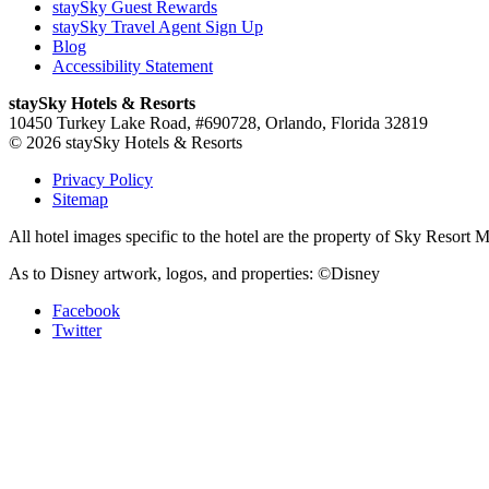
staySky Guest Rewards
staySky Travel Agent Sign Up
Blog
Accessibility Statement
staySky Hotels & Resorts
10450 Turkey Lake Road, #690728, Orlando, Florida 32819
© 2026 staySky Hotels & Resorts
Privacy Policy
Sitemap
All hotel images specific to the hotel are the property of Sky Resor
As to Disney artwork, logos, and properties: ©Disney
Facebook
Twitter