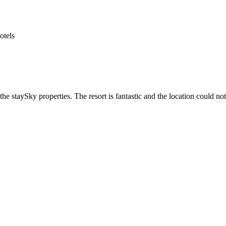
he staySky properties. The resort is fantastic and the location could not 