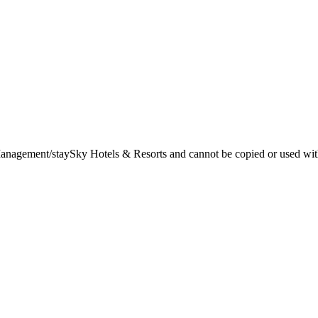
t Management/staySky Hotels & Resorts and cannot be copied or used wit