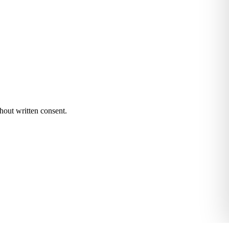
hout written consent.