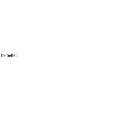
be better.