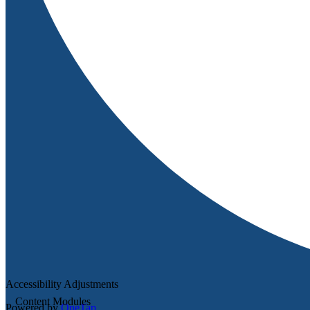
Accessibility Adjustments
Content Modules
Powered by
OneTap