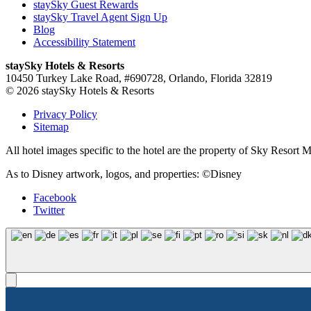
staySky Guest Rewards
staySky Travel Agent Sign Up
Blog
Accessibility Statement
staySky Hotels & Resorts
10450 Turkey Lake Road, #690728, Orlando, Florida 32819
© 2026 staySky Hotels & Resorts
Privacy Policy
Sitemap
All hotel images specific to the hotel are the property of Sky Resor
As to Disney artwork, logos, and properties: ©Disney
Facebook
Twitter