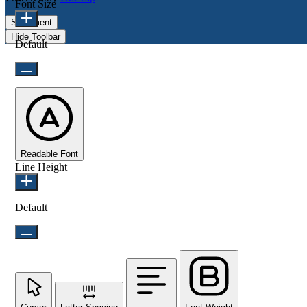
Font Size
Statement
Hide Toolbar
Default
Readable Font
Line Height
Default