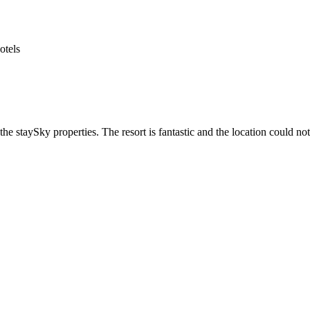
he staySky properties. The resort is fantastic and the location could not 