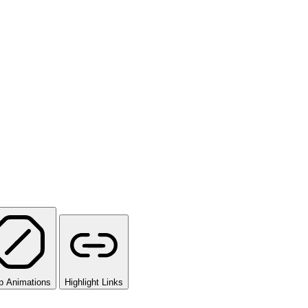
p Animations
Highlight Links