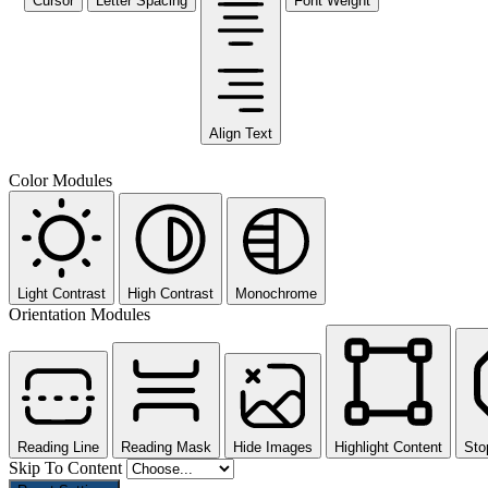
Cursor
Letter Spacing
Font Weight
Align Text
Color Modules
Light Contrast
High Contrast
Monochrome
Orientation Modules
Reading Line
Reading Mask
Hide Images
Highlight Content
Sto
Skip To Content