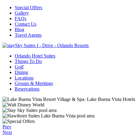
Special Offers
Gallery
FAQs
Contact Us
Blog
Travel Agents
Orlando Hotel Suites
Things To Do
Golf
Dining
Locations
Groups & Meetings
Reservations
Prev
Next