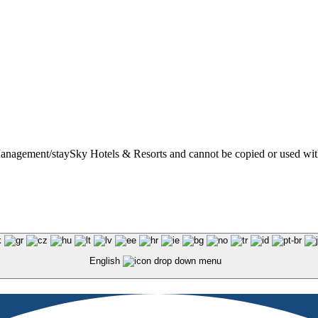
t Management/staySky Hotels & Resorts and cannot be copied or used wit
English