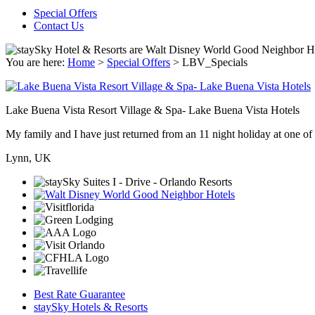
Special Offers
Contact Us
You are here:
Home
>
Special Offers
>
LBV_Specials
Lake Buena Vista Resort Village & Spa- Lake Buena Vista Hotels
My family and I have just returned from an 11 night holiday at one of t
Lynn, UK
Best Rate Guarantee
staySky Hotels & Resorts