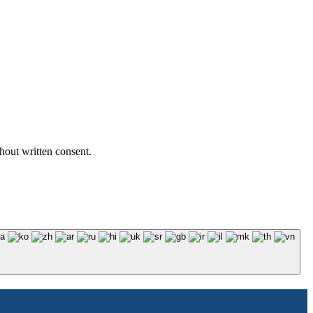
hout written consent.