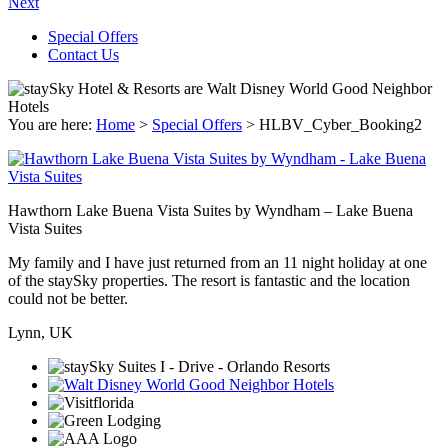
Next
Special Offers
Contact Us
You are here:
Home
>
Special Offers
>
HLBV_Cyber_Booking2
Hawthorn Lake Buena Vista Suites by Wyndham – Lake Buena
Vista Suites
My family and I have just returned from an 11 night holiday at one
of the staySky properties. The resort is fantastic and the location
could not be better.
Lynn, UK