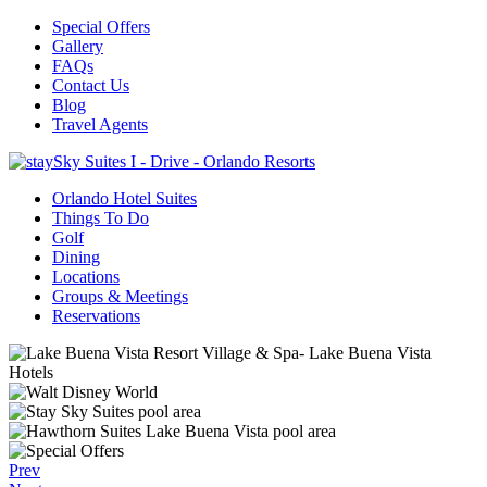
Special Offers
Gallery
FAQs
Contact Us
Blog
Travel Agents
Orlando Hotel Suites
Things To Do
Golf
Dining
Locations
Groups & Meetings
Reservations
Prev