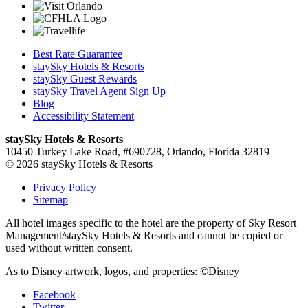
Best Rate Guarantee
staySky Hotels & Resorts
staySky Guest Rewards
staySky Travel Agent Sign Up
Blog
Accessibility Statement
staySky Hotels & Resorts
10450 Turkey Lake Road, #690728, Orlando, Florida 32819
© 2026 staySky Hotels & Resorts
Privacy Policy
Sitemap
All hotel images specific to the hotel are the property of Sky Resort
Management/staySky Hotels & Resorts and cannot be copied or
used without written consent.
As to Disney artwork, logos, and properties: ©Disney
Facebook
Twitter