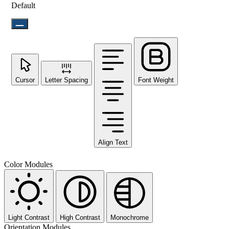
Default
Cursor
Letter Spacing
Font Weight
Align Text
Color Modules
Light Contrast
High Contrast
Monochrome
Orientation Modules