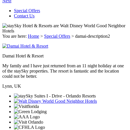
Next
Special Offers
Contact Us
You are here:
Home
>
Special Offers
>
damai-description2
Damai Hotel & Resort
My family and I have just returned from an 11 night holiday at one
of the staySky properties. The resort is fantastic and the location
could not be better.
Lynn, UK