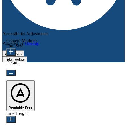
Accessibility Adjustments
Content Modules
Powered by
OneTap
Font Size
Statement
Hide Toolbar
Default
Readable Font
Line Height