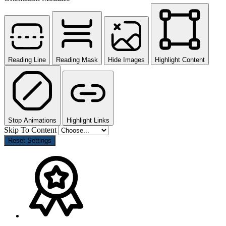
Reading Line
Reading Mask
Hide Images
Highlight Content
Stop Animations
Highlight Links
Skip To Content
Reset Settings