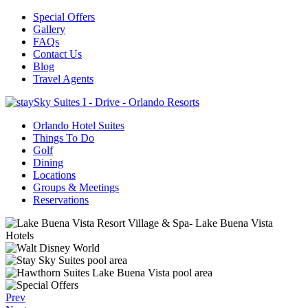
Special Offers
Gallery
FAQs
Contact Us
Blog
Travel Agents
Orlando Hotel Suites
Things To Do
Golf
Dining
Locations
Groups & Meetings
Reservations
Prev