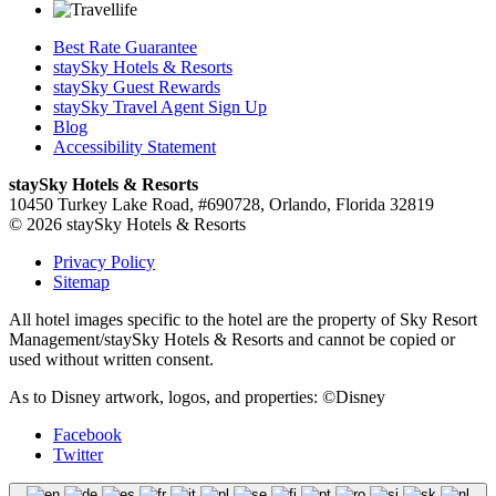
Best Rate Guarantee
staySky Hotels & Resorts
staySky Guest Rewards
staySky Travel Agent Sign Up
Blog
Accessibility Statement
staySky Hotels & Resorts
10450 Turkey Lake Road, #690728, Orlando, Florida 32819
© 2026 staySky Hotels & Resorts
Privacy Policy
Sitemap
All hotel images specific to the hotel are the property of Sky Resort
Management/staySky Hotels & Resorts and cannot be copied or
used without written consent.
As to Disney artwork, logos, and properties: ©Disney
Facebook
Twitter