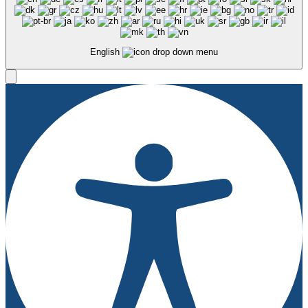
English