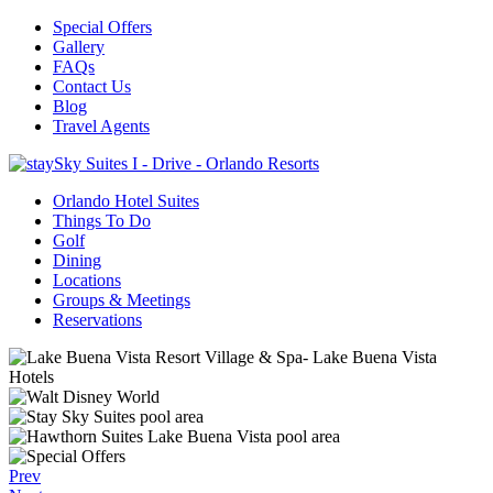
Special Offers
Gallery
FAQs
Contact Us
Blog
Travel Agents
Orlando Hotel Suites
Things To Do
Golf
Dining
Locations
Groups & Meetings
Reservations
Prev