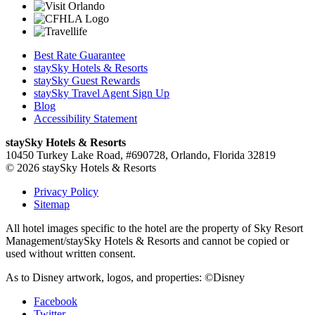
Best Rate Guarantee
staySky Hotels & Resorts
staySky Guest Rewards
staySky Travel Agent Sign Up
Blog
Accessibility Statement
staySky Hotels & Resorts
10450 Turkey Lake Road, #690728, Orlando, Florida 32819
© 2026 staySky Hotels & Resorts
Privacy Policy
Sitemap
All hotel images specific to the hotel are the property of Sky Resort
Management/staySky Hotels & Resorts and cannot be copied or
used without written consent.
As to Disney artwork, logos, and properties: ©Disney
Facebook
Twitter