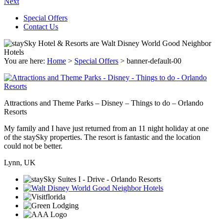
Next
Special Offers
Contact Us
You are here:
Home
>
Special Offers
>
banner-default-00
Attractions and Theme Parks – Disney – Things to do – Orlando
Resorts
My family and I have just returned from an 11 night holiday at one
of the staySky properties. The resort is fantastic and the location
could not be better.
Lynn, UK