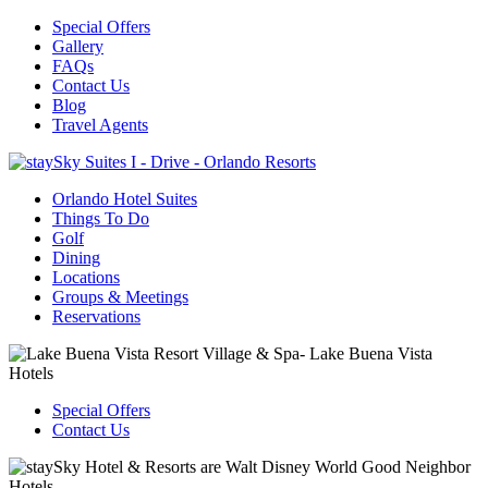
Special Offers
Gallery
FAQs
Contact Us
Blog
Travel Agents
Orlando Hotel Suites
Things To Do
Golf
Dining
Locations
Groups & Meetings
Reservations
Special Offers
Contact Us