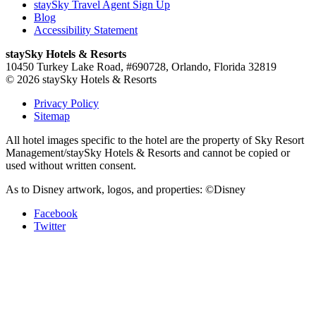
staySky Travel Agent Sign Up
Blog
Accessibility Statement
staySky Hotels & Resorts
10450 Turkey Lake Road, #690728, Orlando, Florida 32819
© 2026 staySky Hotels & Resorts
Privacy Policy
Sitemap
All hotel images specific to the hotel are the property of Sky Resort
Management/staySky Hotels & Resorts and cannot be copied or
used without written consent.
As to Disney artwork, logos, and properties: ©Disney
Facebook
Twitter