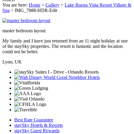
You are here:
Home
>
Gallery
>
Lake Buena Vista Resort Village &
Spa
>
IMG_7888-HDR-Edit
master bedroom layout
My family and I have just returned from an 11 night holiday at one
of the staySky properties. The resort is fantastic and the location
could not be better.
Lynn, UK
Best Rate Guarantee
staySky Hotels & Resorts
staySky Guest Rewards