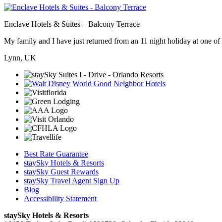
Enclave Hotels & Suites – Balcony Terrace
My family and I have just returned from an 11 night holiday at one of t
Lynn, UK
Best Rate Guarantee
staySky Hotels & Resorts
staySky Guest Rewards
staySky Travel Agent Sign Up
Blog
Accessibility Statement
staySky Hotels & Resorts