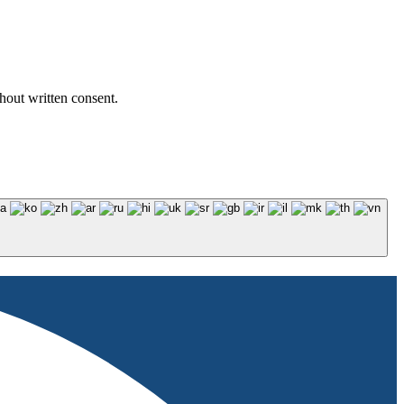
hout written consent.