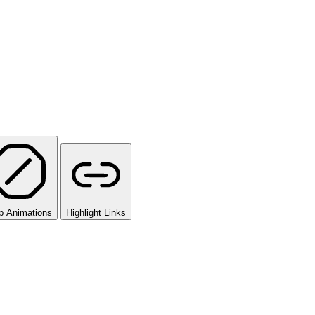
p Animations
Highlight Links