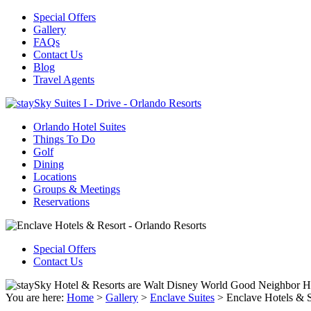
Special Offers
Gallery
FAQs
Contact Us
Blog
Travel Agents
Orlando Hotel Suites
Things To Do
Golf
Dining
Locations
Groups & Meetings
Reservations
Special Offers
Contact Us
You are here:
Home
>
Gallery
>
Enclave Suites
>
Enclave Hotels & S