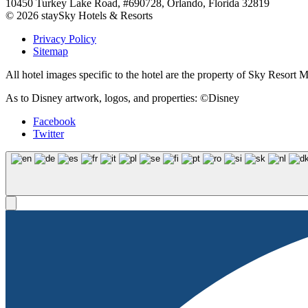
10450 Turkey Lake Road, #690728, Orlando, Florida 32819
© 2026 staySky Hotels & Resorts
Privacy Policy
Sitemap
All hotel images specific to the hotel are the property of Sky Resor
As to Disney artwork, logos, and properties: ©Disney
Facebook
Twitter