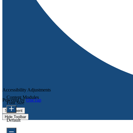
Accessibility Adjustments
Content Modules
Powered by
OneTap
Font Size
Statement
Hide Toolbar
Default