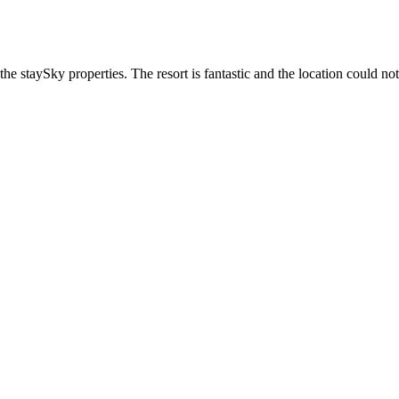
he staySky properties. The resort is fantastic and the location could not 