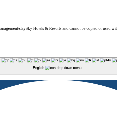
t Management/staySky Hotels & Resorts and cannot be copied or used wit
English