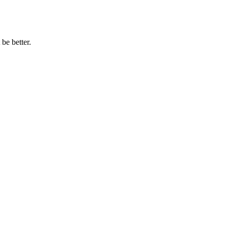
be better.