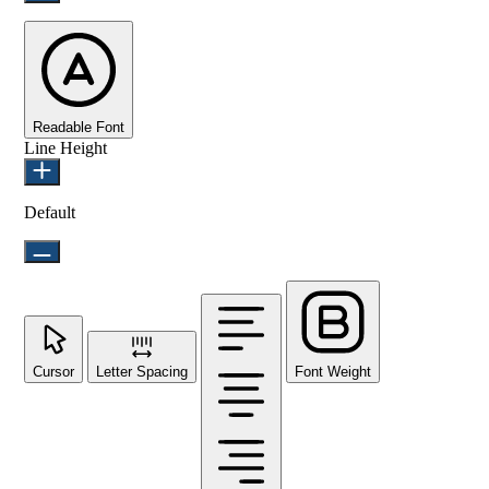
Readable Font
Line Height
Default
Cursor
Letter Spacing
Font Weight