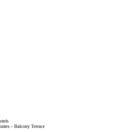
uites – Balcony Terrace