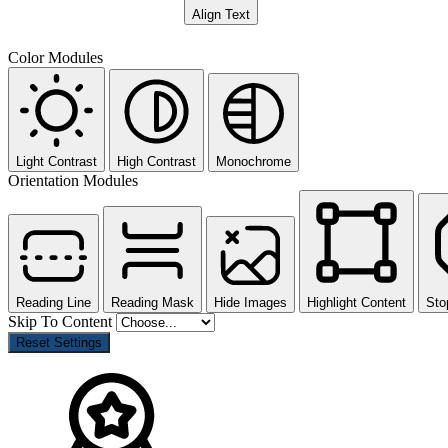
Align Text
Color Modules
Light Contrast
High Contrast
Monochrome
Orientation Modules
Reading Line
Reading Mask
Hide Images
Highlight Content
Sto
Skip To Content
Reset Settings