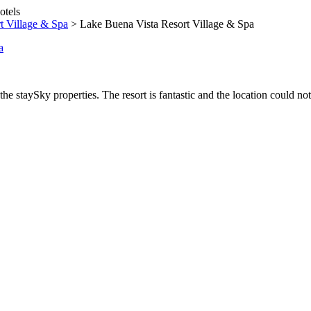
t Village & Spa
>
Lake Buena Vista Resort Village & Spa
he staySky properties. The resort is fantastic and the location could not 