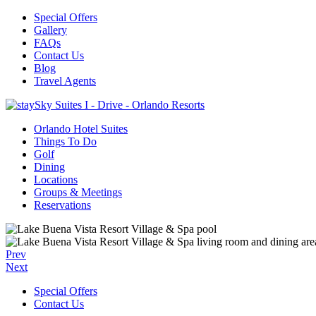
Special Offers
Gallery
FAQs
Contact Us
Blog
Travel Agents
Orlando Hotel Suites
Things To Do
Golf
Dining
Locations
Groups & Meetings
Reservations
Prev
Next
Special Offers
Contact Us