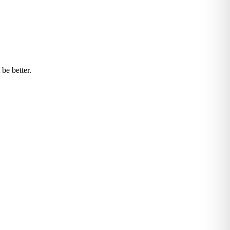
be better.