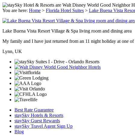
You are here:
Home
>
Florida Hotel Suites
>
Lake Buena Vista Resor
Lake Buena Vista Resort Village & Spa living room and dining area
My family and I have just returned from an 11 night holiday at one of t
Lynn, UK
Best Rate Guarantee
staySky Hotels & Resorts
staySky Guest Rewards
staySky Travel Agent Sign Up
Blog