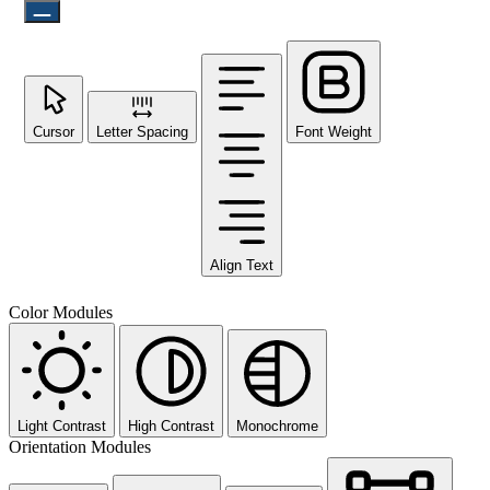
Cursor
Letter Spacing
Font Weight
Align Text
Color Modules
Light Contrast
High Contrast
Monochrome
Orientation Modules