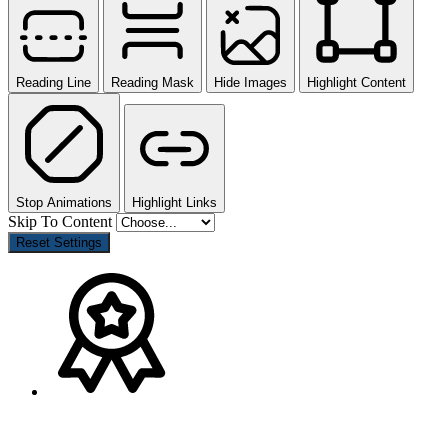
Reading Line
Reading Mask
Hide Images
Highlight Content
Stop Animations
Highlight Links
Skip To Content
Reset Settings