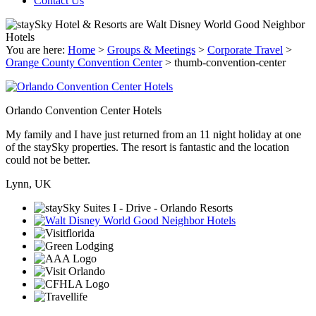
Contact Us
You are here:
Home
>
Groups & Meetings
>
Corporate Travel
>
Orange County Convention Center
>
thumb-convention-center
Orlando Convention Center Hotels
My family and I have just returned from an 11 night holiday at one
of the staySky properties. The resort is fantastic and the location
could not be better.
Lynn, UK