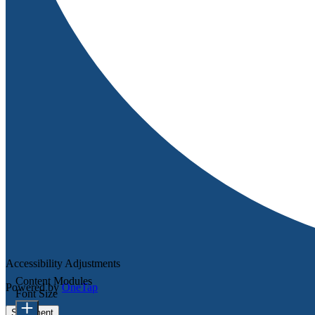
Accessibility Adjustments
Content Modules
Powered by
OneTap
Font Size
Statement