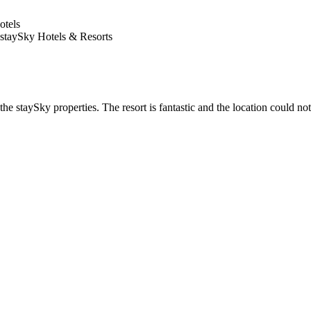
 staySky Hotels & Resorts
he staySky properties. The resort is fantastic and the location could not 