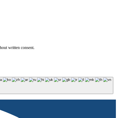
hout written consent.