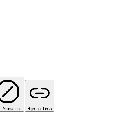
p Animations
Highlight Links