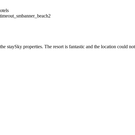
timeout_smbanner_beach2
he staySky properties. The resort is fantastic and the location could not 