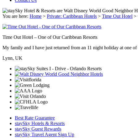
Contact Us
You are here:
Home
>
Private: Caribbean Hotels
>
Time Out Hotel
>
Time Out Hotel – One of Our Caribbean Resorts
My family and I have just returned from an 11 night holiday at one of t
Lynn, UK
Best Rate Guarantee
staySky Hotels & Resorts
staySky Guest Rewards
staySky Travel Agent Sign Up