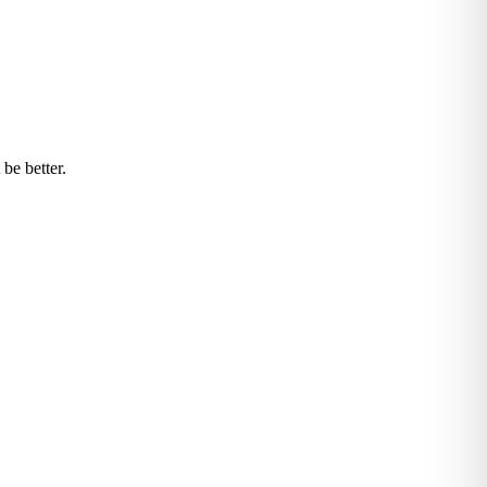
be better.