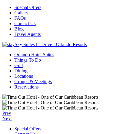
Special Offers
Gallery
FAQs
Contact Us
Blog
Travel Agents
Orlando Hotel Suites
Things To Do
Golf
Dining
Locations
Groups & Meetings
Reservations
Prev
Next
Special Offers