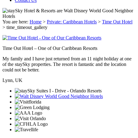
Contact Us
You are here:
Home
>
Private: Caribbean Hotels
>
Time Out Hotel
>
time_timeout_gallery
Time Out Hotel – One of Our Caribbean Resorts
My family and I have just returned from an 11 night holiday at one
of the staySky properties. The resort is fantastic and the location
could not be better.
Lynn, UK