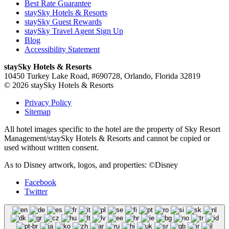
Best Rate Guarantee
staySky Hotels & Resorts
staySky Guest Rewards
staySky Travel Agent Sign Up
Blog
Accessibility Statement
staySky Hotels & Resorts
10450 Turkey Lake Road, #690728, Orlando, Florida 32819
© 2026 staySky Hotels & Resorts
Privacy Policy
Sitemap
All hotel images specific to the hotel are the property of Sky Resort
Management/staySky Hotels & Resorts and cannot be copied or
used without written consent.
As to Disney artwork, logos, and properties: ©Disney
Facebook
Twitter