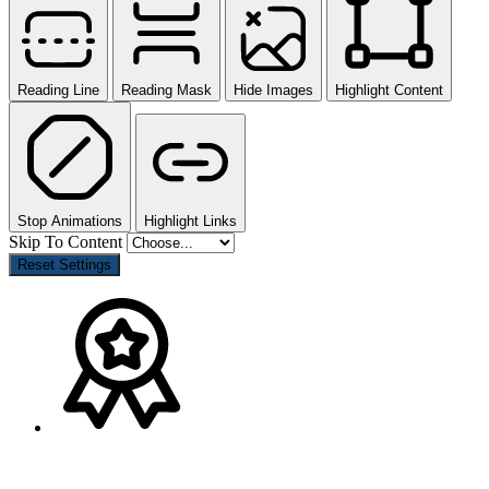
Reading Line
Reading Mask
Hide Images
Highlight Content
Stop Animations
Highlight Links
Skip To Content
Reset Settings