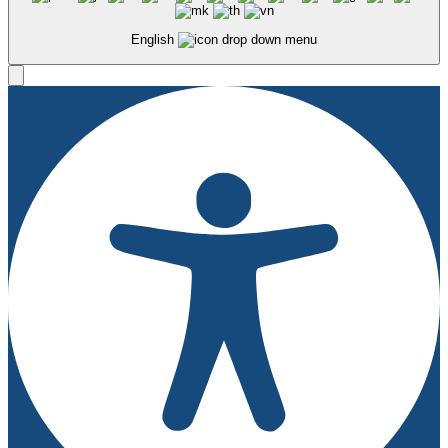
English