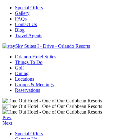
Special Offers
Gallery
FAQs
Contact Us
Blog
Travel Agents
Orlando Hotel Suites
Things To Do
Golf
Dining
Locations
Groups & Meetings
Reservations
Prev
Next
Special Offers