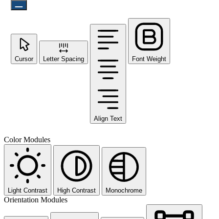
Cursor
Letter Spacing
Font Weight
Align Text
Color Modules
Light Contrast
High Contrast
Monochrome
Orientation Modules