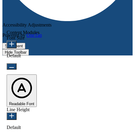
Accessibility Adjustments
Content Modules
Powered by
OneTap
Font Size
Statement
Hide Toolbar
Default
Readable Font
Line Height
Default