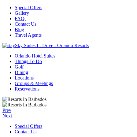
Special Offers
Gallery
FAQs
Contact Us
Blog
Travel Agents
Orlando Hotel Suites
Things To Do
Golf
Dining
Locations
Groups & Meetings
Reservations
Prev
Next
Special Offers
Contact Us