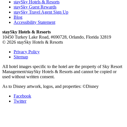
staySky Hotels & Resorts
staySky Guest Rewards
staySky Travel Agent Sign Up
Blog
Accessibility Statement
staySky Hotels & Resorts
10450 Turkey Lake Road, #690728, Orlando, Florida 32819
© 2026 staySky Hotels & Resorts
Privacy Policy
Sitemap
All hotel images specific to the hotel are the property of Sky Resort
Management/staySky Hotels & Resorts and cannot be copied or
used without written consent.
As to Disney artwork, logos, and properties: ©Disney
Facebook
Twitter