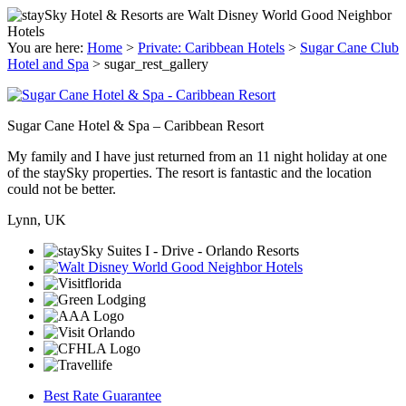
You are here:
Home
>
Private: Caribbean Hotels
>
Sugar Cane Club
Hotel and Spa
>
sugar_rest_gallery
Sugar Cane Hotel & Spa – Caribbean Resort
My family and I have just returned from an 11 night holiday at one
of the staySky properties. The resort is fantastic and the location
could not be better.
Lynn, UK
Best Rate Guarantee