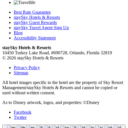
Best Rate Guarantee
staySky Hotels & Resorts
staySky Guest Rewards
staySky Travel Agent Sign Up
Blog
Accessibility Statement
staySky Hotels & Resorts
10450 Turkey Lake Road, #690728, Orlando, Florida 32819
© 2026 staySky Hotels & Resorts
Privacy Policy
Sitemap
All hotel images specific to the hotel are the property of Sky Resort
Management/staySky Hotels & Resorts and cannot be copied or
used without written consent.
As to Disney artwork, logos, and properties: ©Disney
Facebook
Twitter