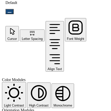
Default
Cursor
Letter Spacing
Font Weight
Align Text
Color Modules
Light Contrast
High Contrast
Monochrome
Orientation Modules