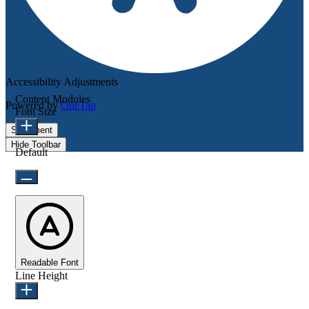
Accessibility Adjustments
Content Modules
Powered by
OneTap
Font Size
Statement
Hide Toolbar
Default
Readable Font
Line Height