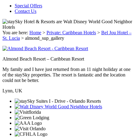
Special Offers
Contact Us
You are here:
Home
>
Private: Caribbean Hotels
>
Bel Jou Hotel –
St. Lucia
>
almond_sup_gallery
Almond Beach Resort – Caribbean Resort
My family and I have just returned from an 11 night holiday at one
of the staySky properties. The resort is fantastic and the location
could not be better.
Lynn, UK