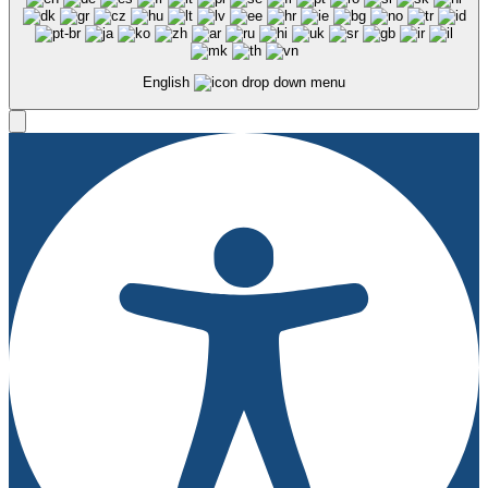
English