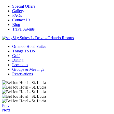
Special Offers
Gallery
FAQs
Contact Us
Blog
Travel Agents
Orlando Hotel Suites
Things To Do
Golf
Dining
Locations
Groups & Meetings
Reservations
Prev
Next