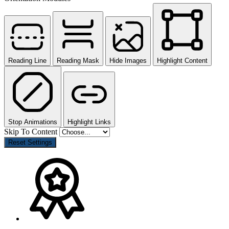
Reading Line
Reading Mask
Hide Images
Highlight Content
Stop Animations
Highlight Links
Skip To Content
Reset Settings