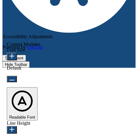
Accessibility Adjustments
Content Modules
Powered by
OneTap
Font Size
Statement
Hide Toolbar
Default
Readable Font
Line Height