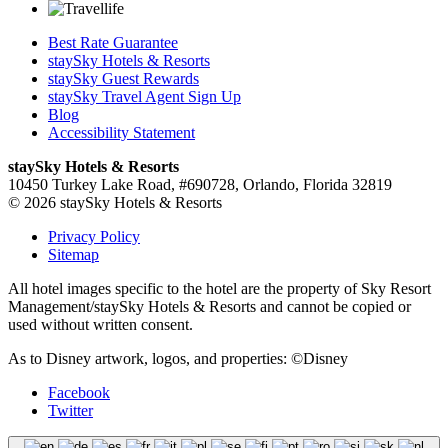
Best Rate Guarantee
staySky Hotels & Resorts
staySky Guest Rewards
staySky Travel Agent Sign Up
Blog
Accessibility Statement
staySky Hotels & Resorts
10450 Turkey Lake Road, #690728, Orlando, Florida 32819
© 2026 staySky Hotels & Resorts
Privacy Policy
Sitemap
All hotel images specific to the hotel are the property of Sky Resort
Management/staySky Hotels & Resorts and cannot be copied or
used without written consent.
As to Disney artwork, logos, and properties: ©Disney
Facebook
Twitter