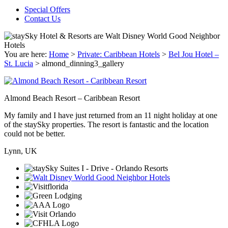
Special Offers
Contact Us
You are here:
Home
>
Private: Caribbean Hotels
>
Bel Jou Hotel –
St. Lucia
>
almond_dinning3_gallery
Almond Beach Resort – Caribbean Resort
My family and I have just returned from an 11 night holiday at one
of the staySky properties. The resort is fantastic and the location
could not be better.
Lynn, UK