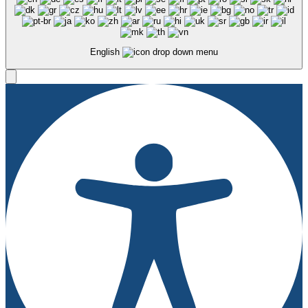
English