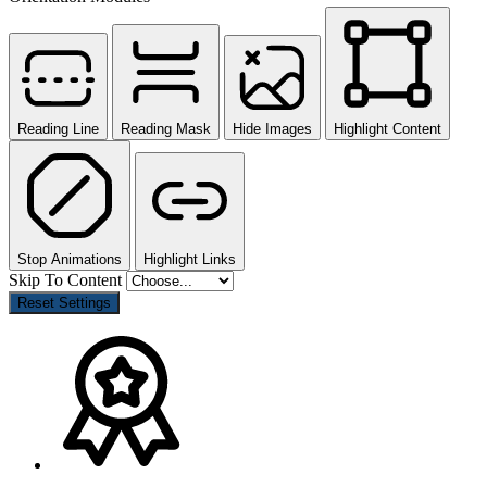
Reading Line
Reading Mask
Hide Images
Highlight Content
Stop Animations
Highlight Links
Skip To Content
Reset Settings