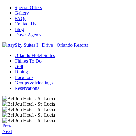
Special Offers
Gallery
FAQs
Contact Us
Blog
Travel Agents
Orlando Hotel Suites
Things To Do
Golf
Dining
Locations
Groups & Meetings
Reservations
Prev
Next