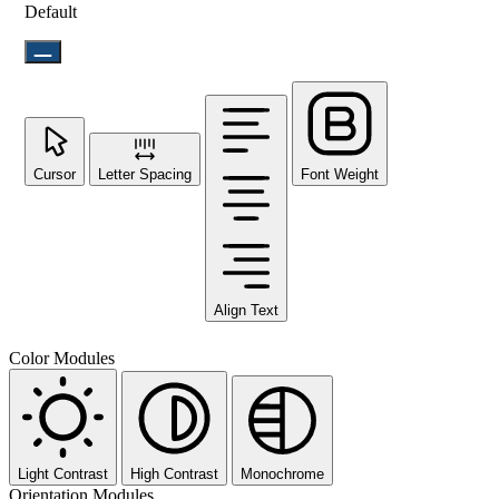
Default
Cursor
Letter Spacing
Font Weight
Align Text
Color Modules
Light Contrast
High Contrast
Monochrome
Orientation Modules