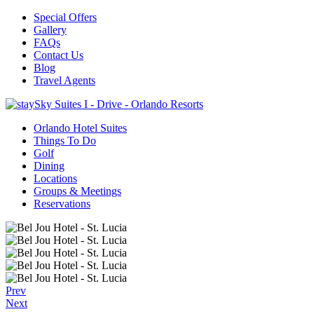
Special Offers
Gallery
FAQs
Contact Us
Blog
Travel Agents
Orlando Hotel Suites
Things To Do
Golf
Dining
Locations
Groups & Meetings
Reservations
Prev
Next