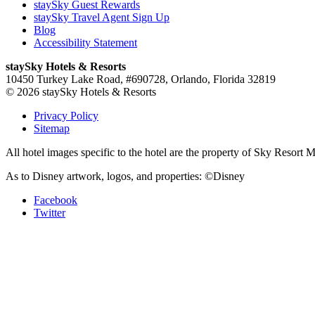
staySky Guest Rewards
staySky Travel Agent Sign Up
Blog
Accessibility Statement
staySky Hotels & Resorts
10450 Turkey Lake Road, #690728, Orlando, Florida 32819
© 2026 staySky Hotels & Resorts
Privacy Policy
Sitemap
All hotel images specific to the hotel are the property of Sky Resor
As to Disney artwork, logos, and properties: ©Disney
Facebook
Twitter