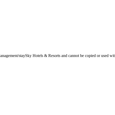
t Management/staySky Hotels & Resorts and cannot be copied or used wit