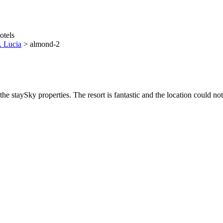
. Lucia
>
almond-2
he staySky properties. The resort is fantastic and the location could not 