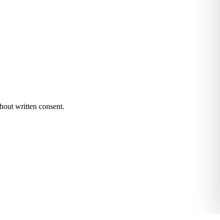
hout written consent.