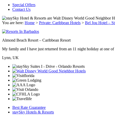
Special Offers
Contact Us
You are here:
Home
>
Private: Caribbean Hotels
>
Bel Jou Hotel – St
Almond Beach Resort – Caribbean Resort
My family and I have just returned from an 11 night holiday at one of t
Lynn, UK
Best Rate Guarantee
staySky Hotels & Resorts