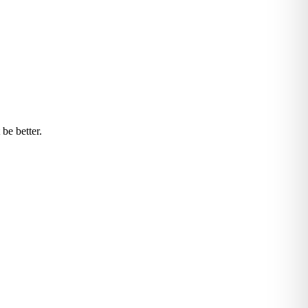
be better.