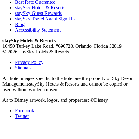
Best Rate Guarantee
staySky Hotels & Resorts
staySky Guest Rewards
staySky Travel Agent Sign Up
Blog
Accessibility Statement
staySky Hotels & Resorts
10450 Turkey Lake Road, #690728, Orlando, Florida 32819
© 2026 staySky Hotels & Resorts
Privacy Policy
Sitemap
All hotel images specific to the hotel are the property of Sky Resort
Management/staySky Hotels & Resorts and cannot be copied or
used without written consent.
As to Disney artwork, logos, and properties: ©Disney
Facebook
Twitter