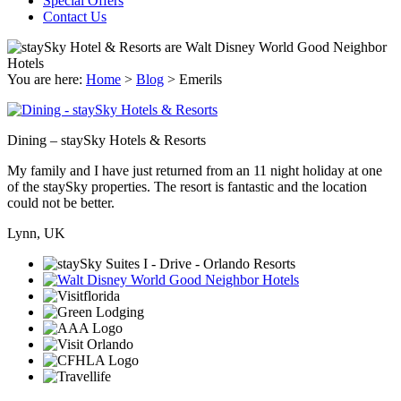
Special Offers
Contact Us
You are here:
Home
>
Blog
>
Emerils
Dining – staySky Hotels & Resorts
My family and I have just returned from an 11 night holiday at one
of the staySky properties. The resort is fantastic and the location
could not be better.
Lynn, UK