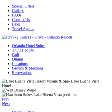
Special Offers
Gallery
FAQs
Contact Us
Blog
Travel Agents
Orlando Hotel Suites
Things To Do
Golf
Dining
Locations
Groups & Meetings
Reservations
Prev
Next