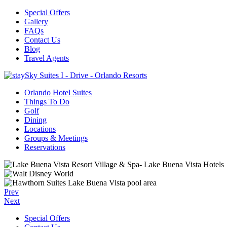
Special Offers
Gallery
FAQs
Contact Us
Blog
Travel Agents
Orlando Hotel Suites
Things To Do
Golf
Dining
Locations
Groups & Meetings
Reservations
Prev
Next
Special Offers