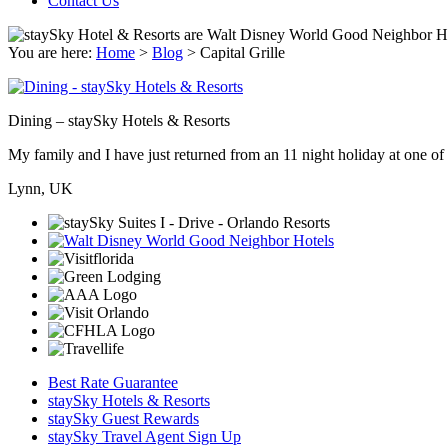
Contact Us
You are here:
Home
>
Blog
>
Capital Grille
Dining – staySky Hotels & Resorts
My family and I have just returned from an 11 night holiday at one of t
Lynn, UK
Best Rate Guarantee
staySky Hotels & Resorts
staySky Guest Rewards
staySky Travel Agent Sign Up