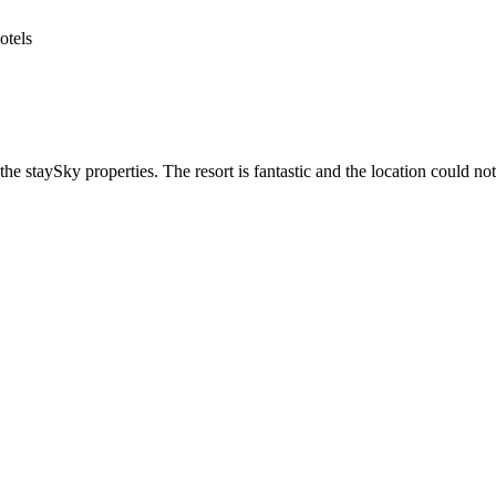
he staySky properties. The resort is fantastic and the location could not 