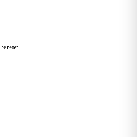
be better.