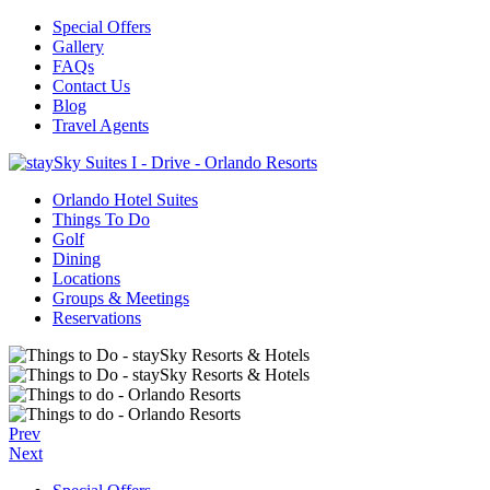
Special Offers
Gallery
FAQs
Contact Us
Blog
Travel Agents
Orlando Hotel Suites
Things To Do
Golf
Dining
Locations
Groups & Meetings
Reservations
Prev
Next