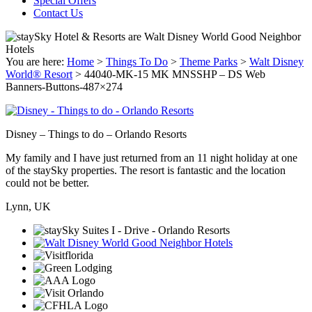
Special Offers
Contact Us
You are here:
Home
>
Things To Do
>
Theme Parks
>
Walt Disney
World® Resort
>
44040-MK-15 MK MNSSHP – DS Web
Banners-Buttons-487×274
Disney – Things to do – Orlando Resorts
My family and I have just returned from an 11 night holiday at one
of the staySky properties. The resort is fantastic and the location
could not be better.
Lynn, UK