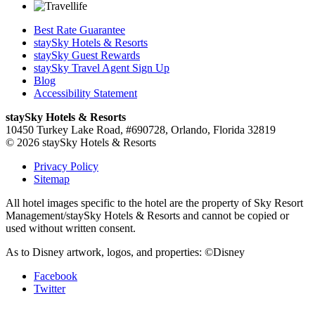
Best Rate Guarantee
staySky Hotels & Resorts
staySky Guest Rewards
staySky Travel Agent Sign Up
Blog
Accessibility Statement
staySky Hotels & Resorts
10450 Turkey Lake Road, #690728, Orlando, Florida 32819
© 2026 staySky Hotels & Resorts
Privacy Policy
Sitemap
All hotel images specific to the hotel are the property of Sky Resort
Management/staySky Hotels & Resorts and cannot be copied or
used without written consent.
As to Disney artwork, logos, and properties: ©Disney
Facebook
Twitter