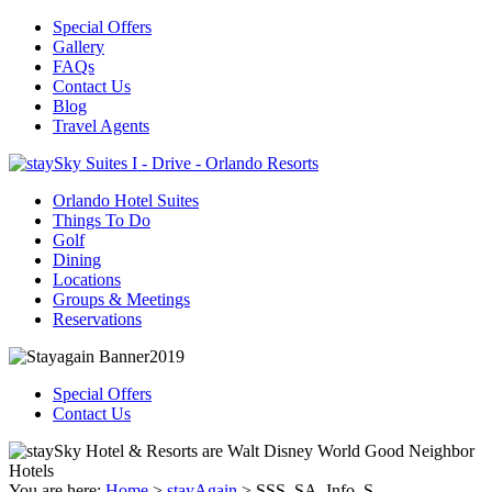
Special Offers
Gallery
FAQs
Contact Us
Blog
Travel Agents
Orlando Hotel Suites
Things To Do
Golf
Dining
Locations
Groups & Meetings
Reservations
Special Offers
Contact Us
You are here:
Home
>
stayAgain
>
SSS_SA_Info_S