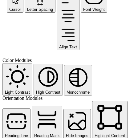
Cursor
Letter Spacing
Font Weight
Align Text
Color Modules
Light Contrast
High Contrast
Monochrome
Orientation Modules
Reading Line
Reading Mask
Hide Images
Highlight Content