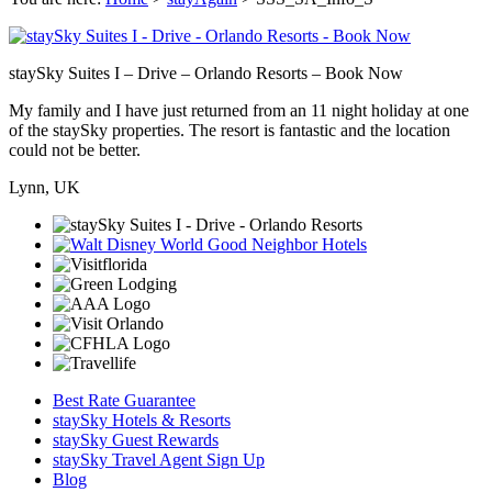
staySky Suites I – Drive – Orlando Resorts – Book Now
My family and I have just returned from an 11 night holiday at one
of the staySky properties. The resort is fantastic and the location
could not be better.
Lynn, UK
Best Rate Guarantee
staySky Hotels & Resorts
staySky Guest Rewards
staySky Travel Agent Sign Up
Blog