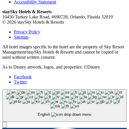
Accessibility Statement
staySky Hotels & Resorts
10450 Turkey Lake Road, #690728, Orlando, Florida 32819
© 2026 staySky Hotels & Resorts
Privacy Policy
Sitemap
All hotel images specific to the hotel are the property of Sky Resort
Management/staySky Hotels & Resorts and cannot be copied or
used without written consent.
As to Disney artwork, logos, and properties: ©Disney
Facebook
Twitter
English