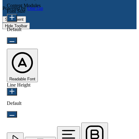
Content Modules
Powered by
OneTap
Font Size
Statement
Hide Toolbar
Default
Readable Font
Line Height
Default