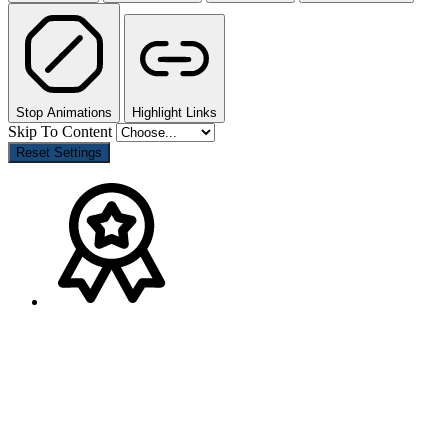
Stop Animations
Highlight Links
Skip To Content
Reset Settings