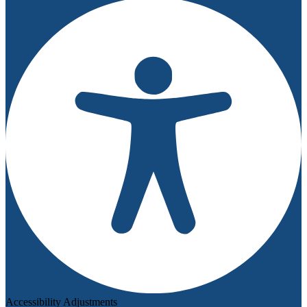
Accessibility Adjustments