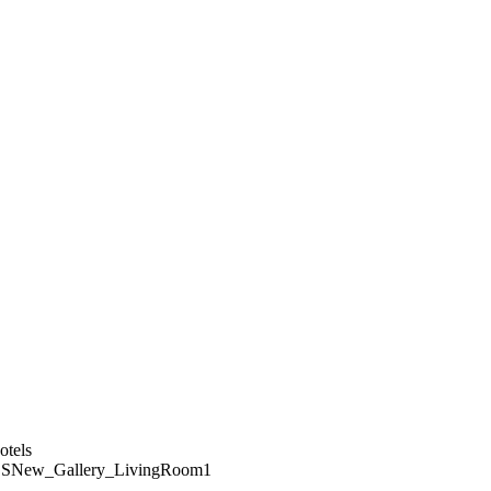
SNew_Gallery_LivingRoom1