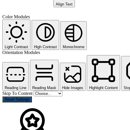
Align Text
Color Modules
Light Contrast
High Contrast
Monochrome
Orientation Modules
Reading Line
Reading Mask
Hide Images
Highlight Content
Sto
Skip To Content
Reset Settings