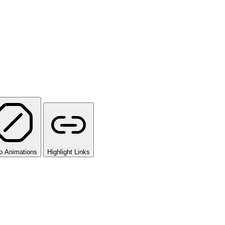
p Animations
Highlight Links