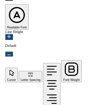
Readable Font
Line Height
Default
Cursor
Letter Spacing
Font Weight