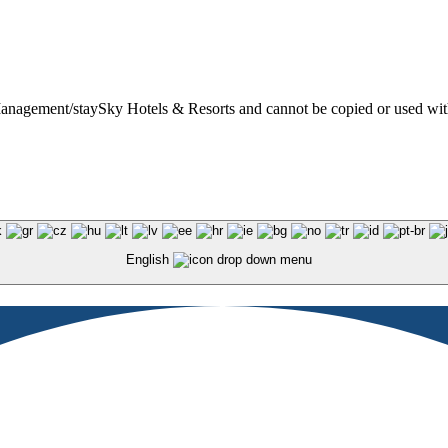
t Management/staySky Hotels & Resorts and cannot be copied or used wit
English