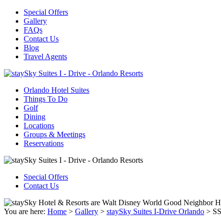
Special Offers
Gallery
FAQs
Contact Us
Blog
Travel Agents
Orlando Hotel Suites
Things To Do
Golf
Dining
Locations
Groups & Meetings
Reservations
Special Offers
Contact Us
You are here:
Home
>
Gallery
>
staySky Suites I-Drive Orlando
>
SS