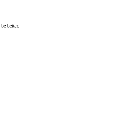
be better.