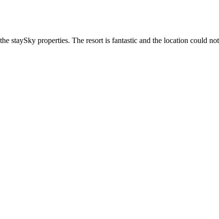
he staySky properties. The resort is fantastic and the location could not 