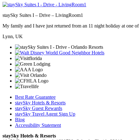
staySky Suites I – Drive – LivingRoom1
My family and I have just returned from an 11 night holiday at one of t
Lynn, UK
Best Rate Guarantee
staySky Hotels & Resorts
staySky Guest Rewards
staySky Travel Agent Sign Up
Blog
Accessibility Statement
staySky Hotels & Resorts