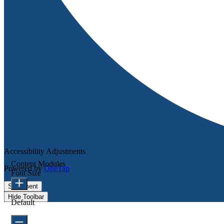
Accessibility Adjustments
Content Modules
Powered by
OneTap
Font Size
Statement
Hide Toolbar
Default