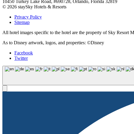
10450 Turkey Lake Road, #690728, Orlando, Florida 32819
© 2026 staySky Hotels & Resorts
Privacy Policy
Sitemap
All hotel images specific to the hotel are the property of Sky Resor
As to Disney artwork, logos, and properties: ©Disney
Facebook
Twitter