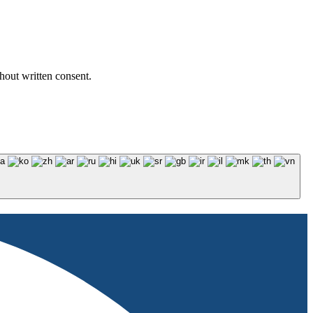
hout written consent.