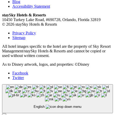
Blog
Accessibility Statement
staySky Hotels & Resorts
10450 Turkey Lake Road, #690728, Orlando, Florida 32819
© 2026 staySky Hotels & Resorts
Privacy Policy
Sitemap
All hotel images specific to the hotel are the property of Sky Resort
Management/staySky Hotels & Resorts and cannot be copied or
used without written consent.
As to Disney artwork, logos, and properties: ©Disney
Facebook
Twitter
English