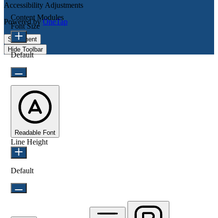
Accessibility Adjustments
Content Modules
Powered by
OneTap
Font Size
Statement
Hide Toolbar
Default
Readable Font
Line Height
Default