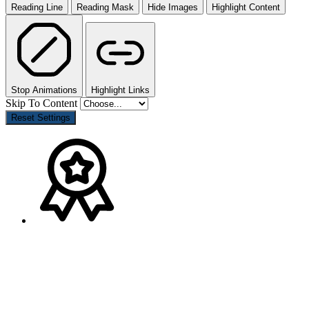
Reading Line
Reading Mask
Hide Images
Highlight Content
Stop Animations
Highlight Links
Skip To Content
Reset Settings