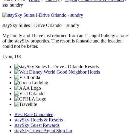
sss_sundry
staySky Suites I-Drive Orlando – sundry
My family and I have just returned from an 11 night holiday at one
of the staySky properties. The resort is fantastic and the location
could not be better.
Lynn, UK
Best Rate Guarantee
staySky Hotels & Resorts
staySky Guest Rewards
staySky Travel Agent Sign Up