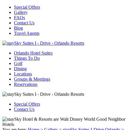
Special Offers
Gallery
FAQs
Contact Us
Blog
Travel Agents
Orlando Hotel Suites
Things To Do
Golf
Dining
Locations
Groups & Meetings
Reservations
Special Offers
Contact Us
You are here:
Home
>
Gallery
>
staySky Suites I-Drive Orlando
>