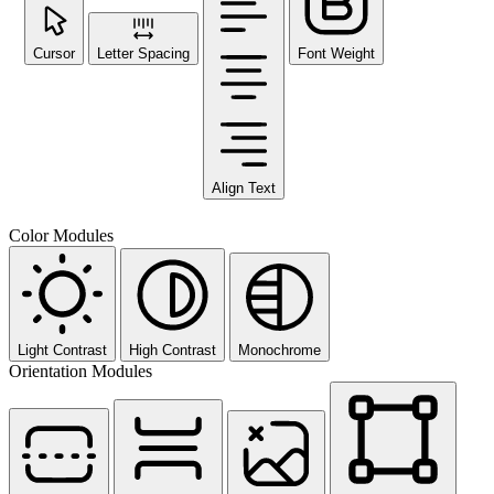
Cursor
Letter Spacing
Font Weight
Align Text
Color Modules
Light Contrast
High Contrast
Monochrome
Orientation Modules