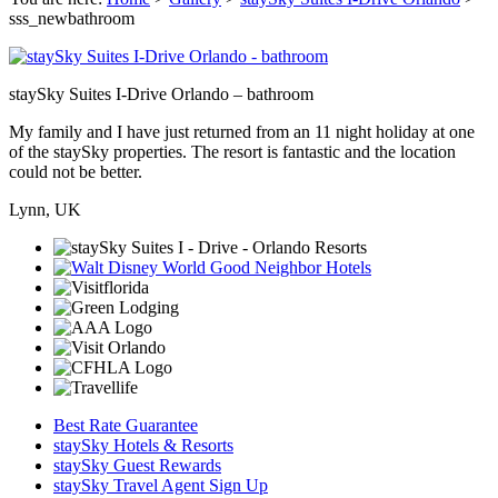
sss_newbathroom
staySky Suites I-Drive Orlando – bathroom
My family and I have just returned from an 11 night holiday at one
of the staySky properties. The resort is fantastic and the location
could not be better.
Lynn, UK
Best Rate Guarantee
staySky Hotels & Resorts
staySky Guest Rewards
staySky Travel Agent Sign Up