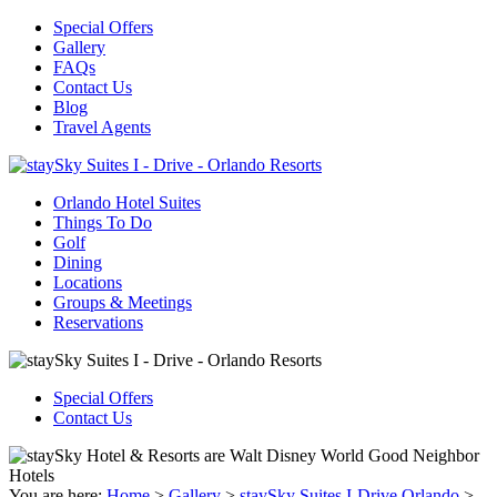
Special Offers
Gallery
FAQs
Contact Us
Blog
Travel Agents
Orlando Hotel Suites
Things To Do
Golf
Dining
Locations
Groups & Meetings
Reservations
Special Offers
Contact Us
You are here:
Home
>
Gallery
>
staySky Suites I-Drive Orlando
>