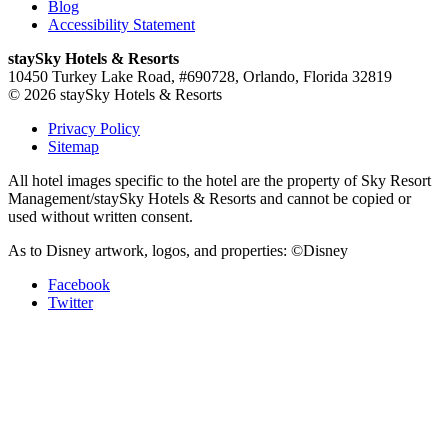
Blog
Accessibility Statement
staySky Hotels & Resorts
10450 Turkey Lake Road, #690728, Orlando, Florida 32819
© 2026 staySky Hotels & Resorts
Privacy Policy
Sitemap
All hotel images specific to the hotel are the property of Sky Resort
Management/staySky Hotels & Resorts and cannot be copied or
used without written consent.
As to Disney artwork, logos, and properties: ©Disney
Facebook
Twitter