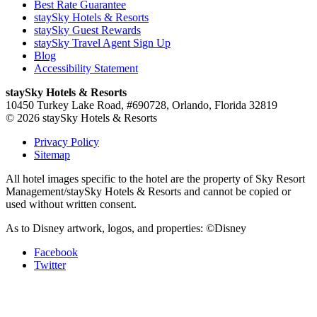
Best Rate Guarantee
staySky Hotels & Resorts
staySky Guest Rewards
staySky Travel Agent Sign Up
Blog
Accessibility Statement
staySky Hotels & Resorts
10450 Turkey Lake Road, #690728, Orlando, Florida 32819
© 2026 staySky Hotels & Resorts
Privacy Policy
Sitemap
All hotel images specific to the hotel are the property of Sky Resort
Management/staySky Hotels & Resorts and cannot be copied or
used without written consent.
As to Disney artwork, logos, and properties: ©Disney
Facebook
Twitter