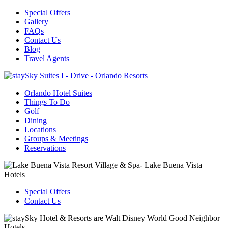
Special Offers
Gallery
FAQs
Contact Us
Blog
Travel Agents
Orlando Hotel Suites
Things To Do
Golf
Dining
Locations
Groups & Meetings
Reservations
Special Offers
Contact Us