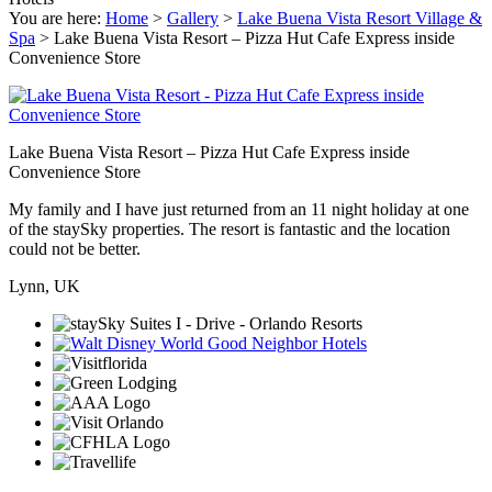
You are here:
Home
>
Gallery
>
Lake Buena Vista Resort Village &
Spa
>
Lake Buena Vista Resort – Pizza Hut Cafe Express inside
Convenience Store
Lake Buena Vista Resort – Pizza Hut Cafe Express inside
Convenience Store
My family and I have just returned from an 11 night holiday at one
of the staySky properties. The resort is fantastic and the location
could not be better.
Lynn, UK