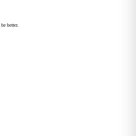
be better.