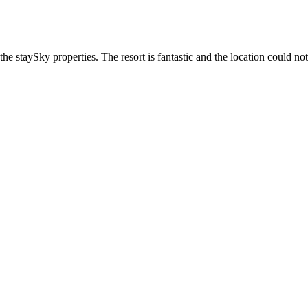
he staySky properties. The resort is fantastic and the location could not 