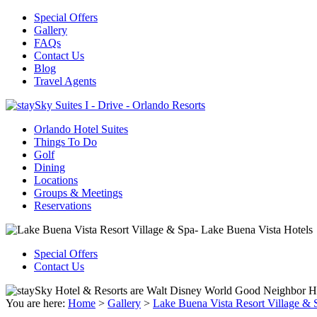
Special Offers
Gallery
FAQs
Contact Us
Blog
Travel Agents
Orlando Hotel Suites
Things To Do
Golf
Dining
Locations
Groups & Meetings
Reservations
Special Offers
Contact Us
You are here:
Home
>
Gallery
>
Lake Buena Vista Resort Village & 