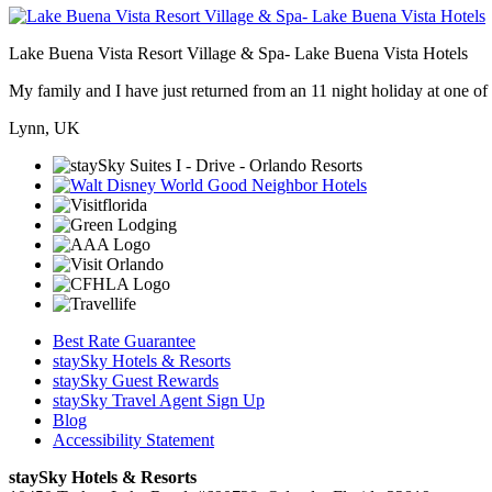
Lake Buena Vista Resort Village & Spa- Lake Buena Vista Hotels
My family and I have just returned from an 11 night holiday at one of t
Lynn, UK
Best Rate Guarantee
staySky Hotels & Resorts
staySky Guest Rewards
staySky Travel Agent Sign Up
Blog
Accessibility Statement
staySky Hotels & Resorts