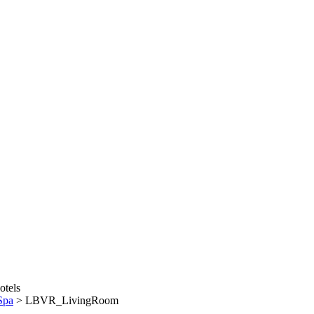
Spa
>
LBVR_LivingRoom