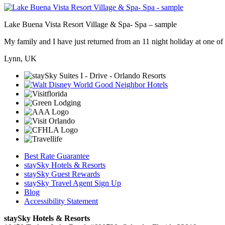
Lake Buena Vista Resort Village & Spa- Spa – sample
My family and I have just returned from an 11 night holiday at one of t
Lynn, UK
Best Rate Guarantee
staySky Hotels & Resorts
staySky Guest Rewards
staySky Travel Agent Sign Up
Blog
Accessibility Statement
staySky Hotels & Resorts