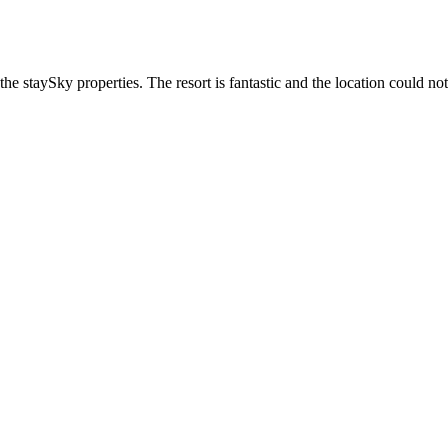
he staySky properties. The resort is fantastic and the location could not 