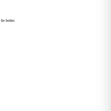
be better.