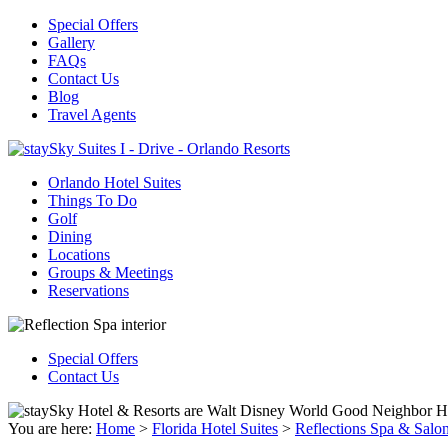
Special Offers
Gallery
FAQs
Contact Us
Blog
Travel Agents
Orlando Hotel Suites
Things To Do
Golf
Dining
Locations
Groups & Meetings
Reservations
Special Offers
Contact Us
You are here:
Home
>
Florida Hotel Suites
>
Reflections Spa & Salo