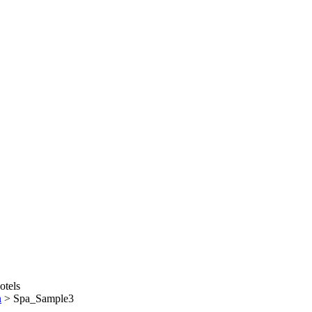
n
>
Spa_Sample3