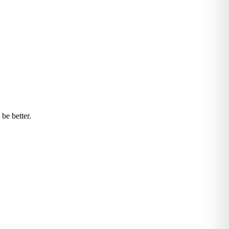
be better.