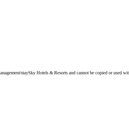
t Management/staySky Hotels & Resorts and cannot be copied or used wit