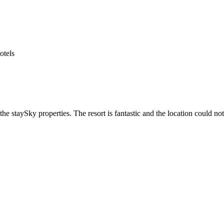
he staySky properties. The resort is fantastic and the location could not 