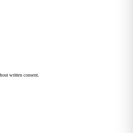
hout written consent.