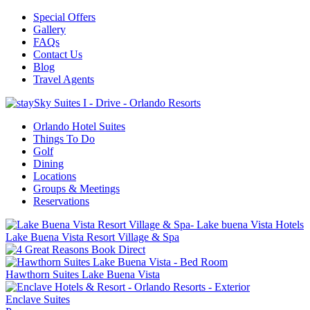
Special Offers
Gallery
FAQs
Contact Us
Blog
Travel Agents
Orlando Hotel Suites
Things To Do
Golf
Dining
Locations
Groups & Meetings
Reservations
Lake Buena Vista Resort Village & Spa
Hawthorn Suites Lake Buena Vista
Enclave Suites