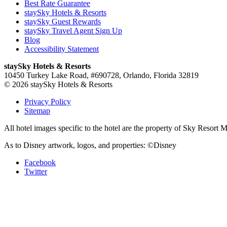
Best Rate Guarantee
staySky Hotels & Resorts
staySky Guest Rewards
staySky Travel Agent Sign Up
Blog
Accessibility Statement
staySky Hotels & Resorts
10450 Turkey Lake Road, #690728, Orlando, Florida 32819
© 2026 staySky Hotels & Resorts
Privacy Policy
Sitemap
All hotel images specific to the hotel are the property of Sky Resor
As to Disney artwork, logos, and properties: ©Disney
Facebook
Twitter