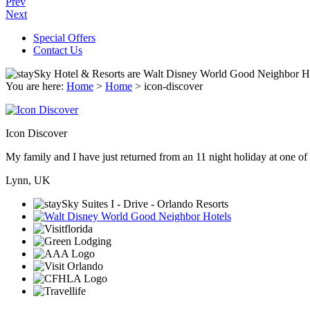
Prev
Next
Special Offers
Contact Us
You are here:
Home
>
Home
>
icon-discover
Icon Discover
My family and I have just returned from an 11 night holiday at one of t
Lynn, UK