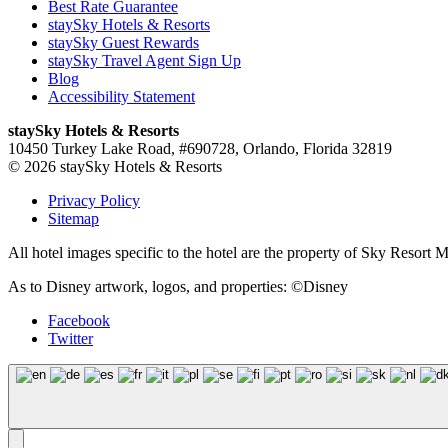
Best Rate Guarantee
staySky Hotels & Resorts
staySky Guest Rewards
staySky Travel Agent Sign Up
Blog
Accessibility Statement
staySky Hotels & Resorts
10450 Turkey Lake Road, #690728, Orlando, Florida 32819
© 2026 staySky Hotels & Resorts
Privacy Policy
Sitemap
All hotel images specific to the hotel are the property of Sky Resor
As to Disney artwork, logos, and properties: ©Disney
Facebook
Twitter