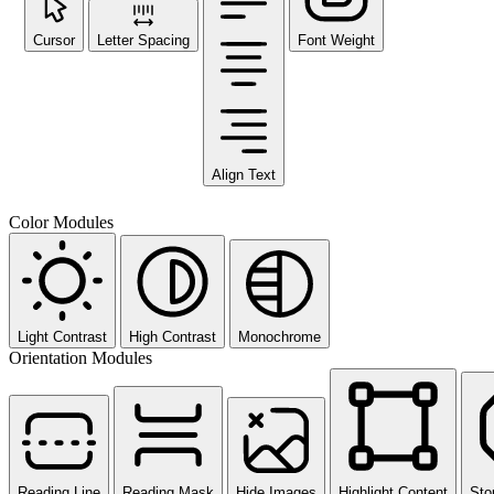
Cursor
Letter Spacing
Font Weight
Align Text
Color Modules
Light Contrast
High Contrast
Monochrome
Orientation Modules
Reading Line
Reading Mask
Hide Images
Highlight Content
Sto