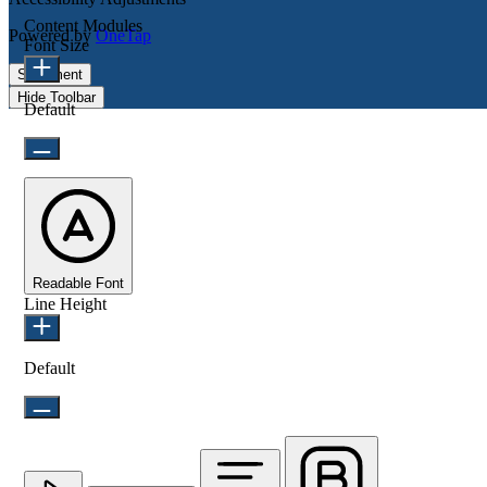
Content Modules
Powered by
OneTap
Font Size
Statement
Hide Toolbar
Default
Readable Font
Line Height
Default