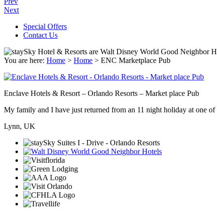
Prev
Next
Special Offers
Contact Us
You are here:
Home
>
Home
>
ENC Marketplace Pub
Enclave Hotels & Resort – Orlando Resorts – Market place Pub
My family and I have just returned from an 11 night holiday at one of t
Lynn, UK