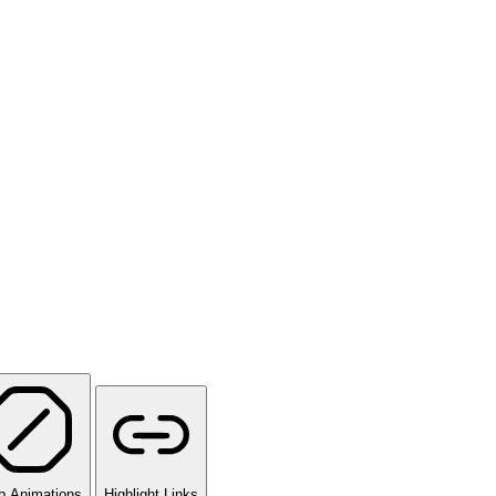
p Animations
Highlight Links