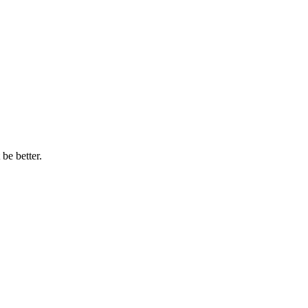
be better.