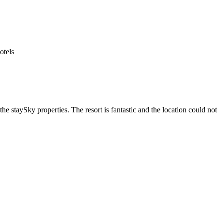
he staySky properties. The resort is fantastic and the location could not 