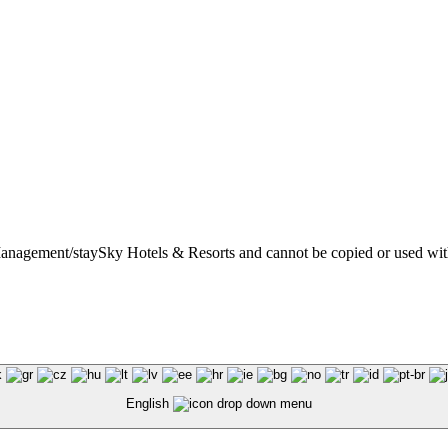
t Management/staySky Hotels & Resorts and cannot be copied or used wit
English