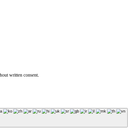
hout written consent.