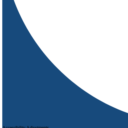
Accessibility Adjustments