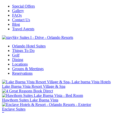
Special Offers
Gallery
FAQs
Contact Us
Blog
Travel Agents
Orlando Hotel Suites
Things To Do
Golf
Dining
Locations
Groups & Meetings
Reservations
Lake Buena Vista Resort Village & Spa
Hawthorn Suites Lake Buena Vista
Enclave Suites