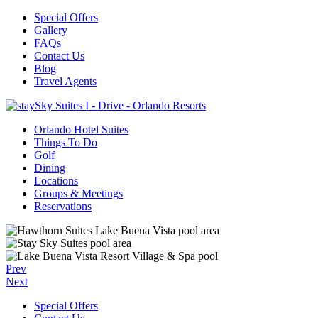
Special Offers
Gallery
FAQs
Contact Us
Blog
Travel Agents
Orlando Hotel Suites
Things To Do
Golf
Dining
Locations
Groups & Meetings
Reservations
Prev
Next
Special Offers