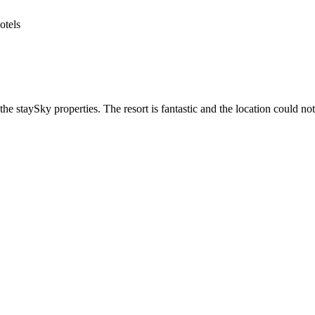
he staySky properties. The resort is fantastic and the location could not 