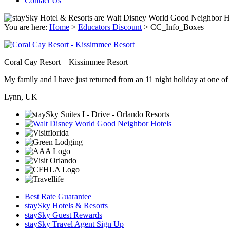
Contact Us
You are here:
Home
>
Educators Discount
>
CC_Info_Boxes
Coral Cay Resort – Kissimmee Resort
My family and I have just returned from an 11 night holiday at one of t
Lynn, UK
Best Rate Guarantee
staySky Hotels & Resorts
staySky Guest Rewards
staySky Travel Agent Sign Up