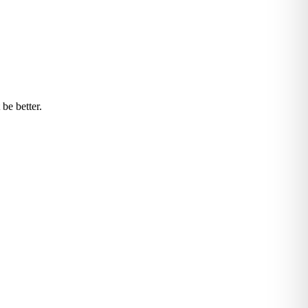
be better.